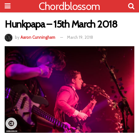
Chordblossom
Hunkpapa – 15th March 2018
by
Aaron Cunningham
March 19, 2018