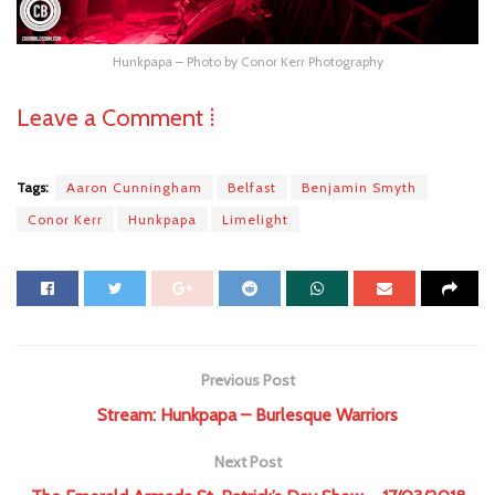
Hunkpapa – Photo by Conor Kerr Photography
Leave a Comment ⁞
Tags:
Aaron Cunningham
Belfast
Benjamin Smyth
Conor Kerr
Hunkpapa
Limelight
Previous Post
Stream: Hunkpapa – Burlesque Warriors
Next Post