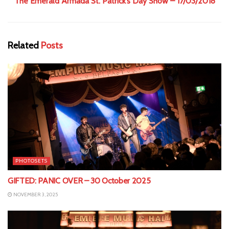
The Emerald Armada St. Patrick’s Day Show – 17/03/2018
Related
Posts
PHOTOSETS
GIFTED: PANIC OVER – 30 October 2025
NOVEMBER 3, 2025