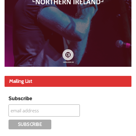
Mailing List
Subscribe