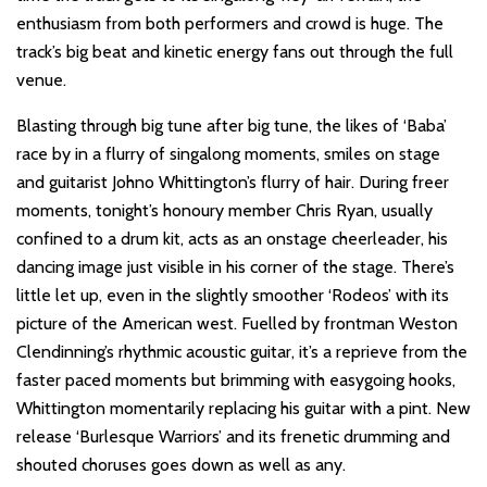
enthusiasm from both performers and crowd is huge. The
track’s big beat and kinetic energy fans out through the full
venue.
Blasting through big tune after big tune, the likes of ‘Baba’
race by in a flurry of singalong moments, smiles on stage
and guitarist Johno Whittington’s flurry of hair. During freer
moments, tonight’s honoury member Chris Ryan, usually
confined to a drum kit, acts as an onstage cheerleader, his
dancing image just visible in his corner of the stage. There’s
little let up, even in the slightly smoother ‘Rodeos’ with its
picture of the American west. Fuelled by frontman Weston
Clendinning’s rhythmic acoustic guitar, it’s a reprieve from the
faster paced moments but brimming with easygoing hooks,
Whittington momentarily replacing his guitar with a pint. New
release ‘Burlesque Warriors’ and its frenetic drumming and
shouted choruses goes down as well as any.