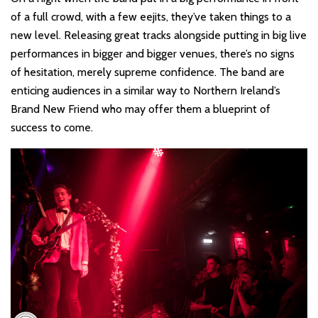
of a full crowd, with a few eejits, they’ve taken things to a
new level. Releasing great tracks alongside putting in big live
performances in bigger and bigger venues, there’s no signs
of hesitation, merely supreme confidence. The band are
enticing audiences in a similar way to Northern Ireland’s
Brand New Friend who may offer them a blueprint of
success to come.