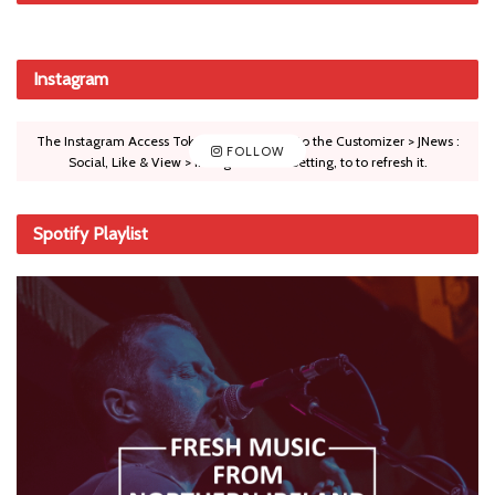
Instagram
The Instagram Access Token is expired, Go to the Customizer > JNews :
FOLLOW
Social, Like & View > Instagram Feed Setting, to to refresh it.
Spotify Playlist