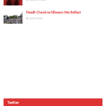
Fleadh Cheoil na hÉireann Hits Belfast
JULY 31, 2026
Twitter