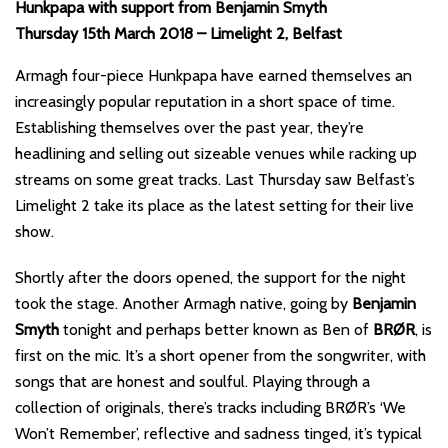
Hunkpapa with support from Benjamin Smyth
Thursday 15th March 2018 – Limelight 2, Belfast
Armagh four-piece Hunkpapa have earned themselves an
increasingly popular reputation in a short space of time.
Establishing themselves over the past year, they’re
headlining and selling out sizeable venues while racking up
streams on some great tracks. Last Thursday saw Belfast’s
Limelight 2 take its place as the latest setting for their live
show.
Shortly after the doors opened, the support for the night
took the stage. Another Armagh native, going by
Benjamin
Smyth
tonight and perhaps better known as Ben of
BRØR
, is
first on the mic. It’s a short opener from the songwriter, with
songs that are honest and soulful. Playing through a
collection of originals, there’s tracks including BRØR’s ‘We
Won’t Remember’, reflective and sadness tinged, it’s typical