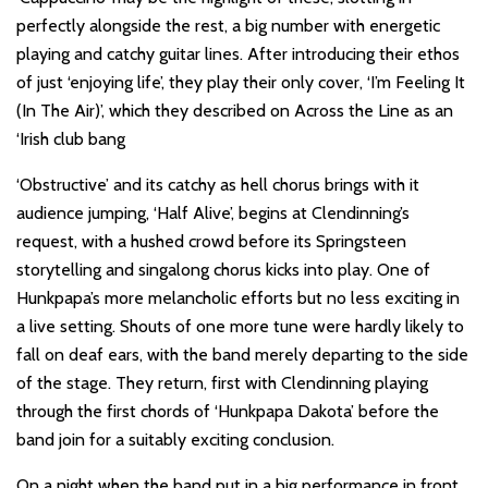
perfectly alongside the rest, a big number with energetic
playing and catchy guitar lines. After introducing their ethos
of just ‘enjoying life’, they play their only cover, ‘I’m Feeling It
(In The Air)’, which they described on Across the Line as an
‘Irish club bang
‘Obstructive’ and its catchy as hell chorus brings with it
audience jumping, ‘Half Alive’, begins at Clendinning’s
request, with a hushed crowd before its Springsteen
storytelling and singalong chorus kicks into play. One of
Hunkpapa’s more melancholic efforts but no less exciting in
a live setting. Shouts of one more tune were hardly likely to
fall on deaf ears, with the band merely departing to the side
of the stage. They return, first with Clendinning playing
through the first chords of ‘Hunkpapa Dakota’ before the
band join for a suitably exciting conclusion.
On a night when the band put in a big performance in front