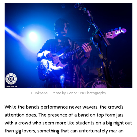
Hunkpapa – Photo by Conor Kerr Photography
While the band’s performance never wavers, the crowd’s
attention does. The presence of a band on top form jars
with a crowd who seem more like students on a big night out
than gig lovers, something that can unfortunately mar an