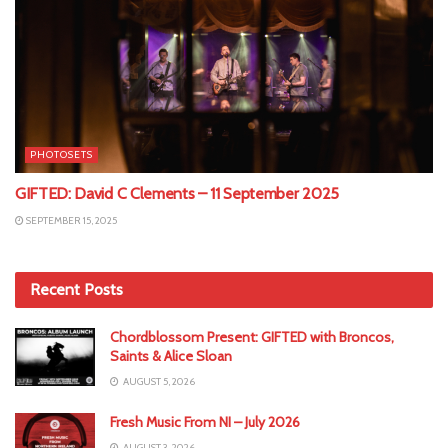
PHOTOSETS
GIFTED: David C Clements – 11 September 2025
SEPTEMBER 15, 2025
Recent Posts
Chordblossom Present: GIFTED with Broncos,
Saints & Alice Sloan
AUGUST 5, 2026
Fresh Music From NI – July 2026
AUGUST 3, 2026