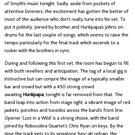
of Smyth’s music tonight. Sadly, aside from pockets of
attentive listeners, the excitement has gotten the better of
most of the audience who don’t really tune into his set. To
put it politely. Joined by brother and Hunkpapa’s Johno on
drums for the last couple of songs, which seems to raise the
tempo particularly for the final track which ascends to a
rocker with the brothers in sync.
During and following this first set, the room has begun to fill
with both revellers and anticipation. The tag of a local gig is
instructive but can conjure the image of a typically smaller
bar and crowd but with a 450 strong crowd
awaiting
Hunkpapa
, tonight is far removed from that. The
band leap into action from stage right, a vibrant image of red
jackets, ponchos and tuxedos across the band’s front line.
Opener ‘Lost in a Wild’ is a strong choice, with the band
joined by Robocobra Quartet’s Chris Ryan on keys. By the
time the track gets to its singalong ‘hey-ah’ refrain, the