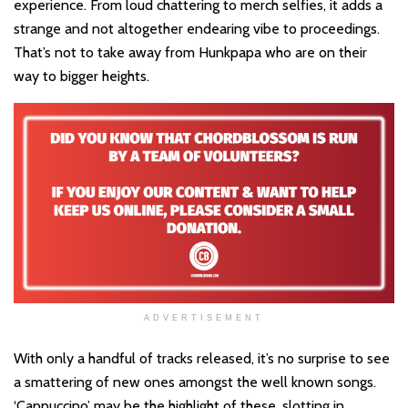
experience. From loud chattering to merch selfies, it adds a
strange and not altogether endearing vibe to proceedings.
That’s not to take away from Hunkpapa who are on their
way to bigger heights.
ADVERTISEMENT
With only a handful of tracks released, it’s no surprise to see
a smattering of new ones amongst the well known songs.
‘Cappuccino’ may be the highlight of these, slotting in