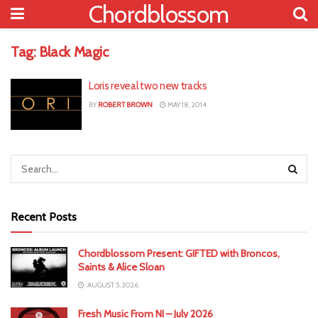
Chordblossom
Tag:
Black Magic
Loris reveal two new tracks
BY
ROBERT BROWN
MAY 18, 2014
Recent Posts
Chordblossom Present: GIFTED with Broncos,
Saints & Alice Sloan
AUGUST 5, 2026
Fresh Music From NI – July 2026