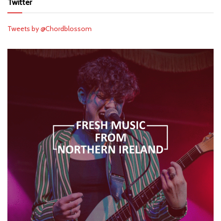
Twitter
Tweets by @Chordblossom