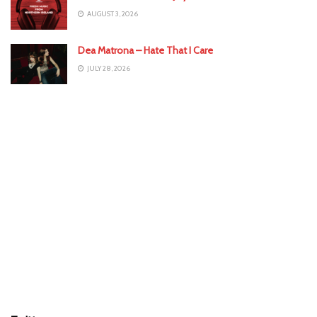
AUGUST 3, 2026
Dea Matrona – Hate That I Care
JULY 28, 2026