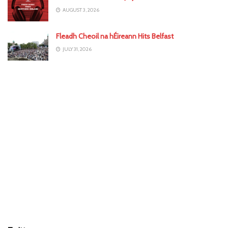
AUGUST 3, 2026
Fleadh Cheoil na hÉireann Hits Belfast
JULY 31, 2026