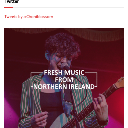
Twitter
Tweets by @Chordblossom