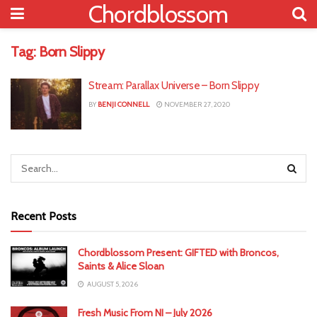
Chordblossom
Tag:
Born Slippy
Stream: Parallax Universe – Born Slippy
BY
BENJI CONNELL
NOVEMBER 27, 2020
Recent Posts
Chordblossom Present: GIFTED with Broncos,
Saints & Alice Sloan
AUGUST 5, 2026
Fresh Music From NI – July 2026