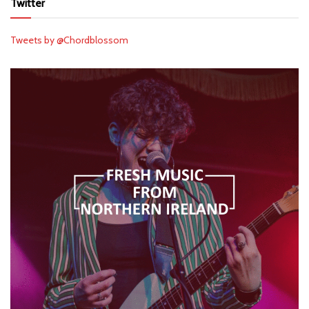
Twitter
Tweets by @Chordblossom