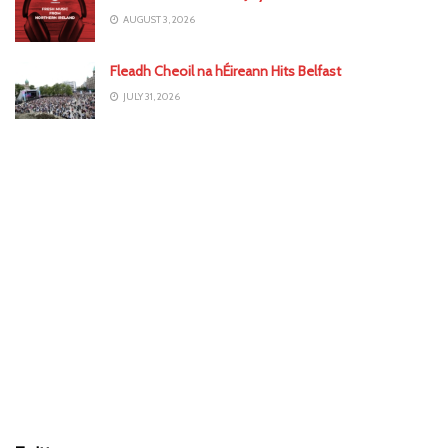
AUGUST 3, 2026
Fleadh Cheoil na hÉireann Hits Belfast
JULY 31, 2026