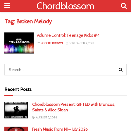
Chordblossom
Tag:
Broken Melody
Volume Control: Teenage Kicks #4
BY
ROBERT BROWN
SEPTEMBER 7, 2013
Recent Posts
Chordblossom Present: GIFTED with Broncos,
Saints & Alice Sloan
AUGUST 5, 2026
Fresh Music From NI – July 2026