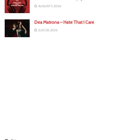
AUGUST 3, 2026
Dea Matrona – Hate That I Care
JULY 28, 2026