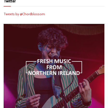
Twitter
Tweets by @Chordblossom