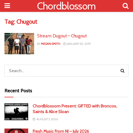
Chordblossom
Tag:
Chugout
Stream: Dugout – Chugout
BY
MEGAN SMITH
JANUARY 30, 2019
Recent Posts
Chordblossom Present: GIFTED with Broncos,
Saints & Alice Sloan
AUGUST 5, 2026
Fresh Music From NI – July 2026