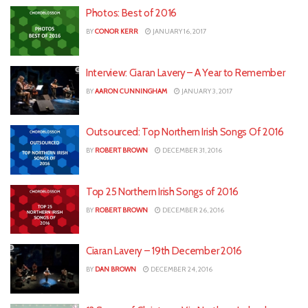
Photos: Best of 2016
BY
CONOR KERR
JANUARY 16, 2017
Interview: Ciaran Lavery – A Year to Remember
BY
AARON CUNNINGHAM
JANUARY 3, 2017
Outsourced: Top Northern Irish Songs Of 2016
BY
ROBERT BROWN
DECEMBER 31, 2016
Top 25 Northern Irish Songs of 2016
BY
ROBERT BROWN
DECEMBER 26, 2016
Ciaran Lavery – 19th December 2016
BY
DAN BROWN
DECEMBER 24, 2016