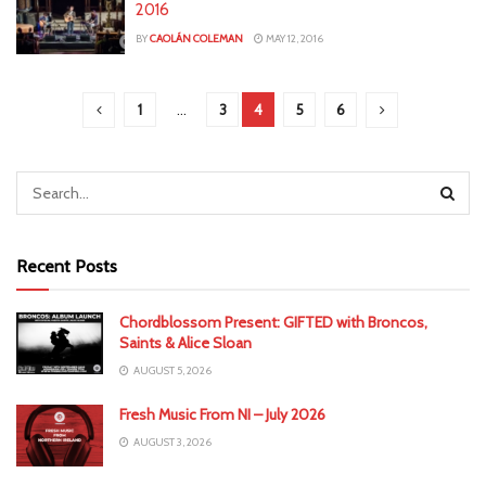
2016
BY
CAOLÁN COLEMAN
MAY 12, 2016
1
…
3
4
5
6
Recent Posts
Chordblossom Present: GIFTED with Broncos,
Saints & Alice Sloan
AUGUST 5, 2026
Fresh Music From NI – July 2026
AUGUST 3, 2026