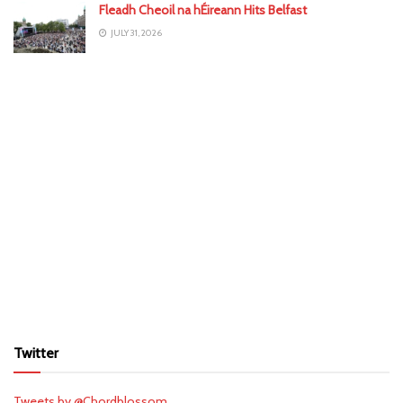
Fleadh Cheoil na hÉireann Hits Belfast
JULY 31, 2026
Twitter
Tweets by @Chordblossom