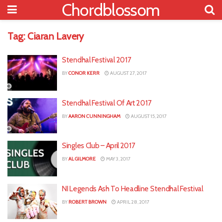
Chordblossom
Tag:
Ciaran Lavery
Stendhal Festival 2017
BY
CONOR KERR
AUGUST 27, 2017
Stendhal Festival Of Art 2017
BY
AARON CUNNINGHAM
AUGUST 15, 2017
Singles Club – April 2017
BY
AL GILMORE
MAY 3, 2017
NI Legends Ash To Headline Stendhal Festival
BY
ROBERT BROWN
APRIL 28, 2017