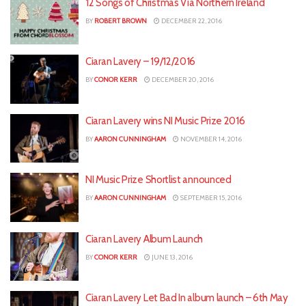
12 Songs of Christmas Via Northern Ireland
BY
ROBERT BROWN
DECEMBER 22, 2016
Ciaran Lavery – 19/12/2016
BY
CONOR KERR
DECEMBER 20, 2016
Ciaran Lavery wins NI Music Prize 2016
BY
AARON CUNNINGHAM
NOVEMBER 14, 2016
NI Music Prize Shortlist announced
BY
AARON CUNNINGHAM
SEPTEMBER 15, 2016
Ciaran Lavery Album Launch
BY
CONOR KERR
JUNE 13, 2016
Ciaran Lavery Let Bad In album launch – 6th May