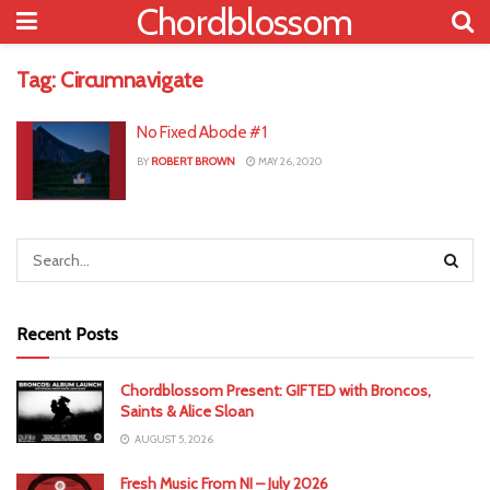
Chordblossom
Tag:
Circumnavigate
No Fixed Abode #1
BY
ROBERT BROWN
MAY 26, 2020
Recent Posts
Chordblossom Present: GIFTED with Broncos,
Saints & Alice Sloan
AUGUST 5, 2026
Fresh Music From NI – July 2026