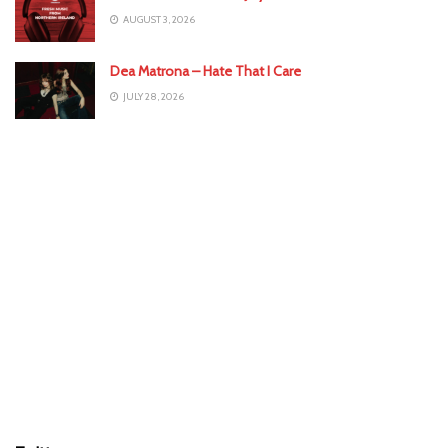
AUGUST 3, 2026
Dea Matrona – Hate That I Care
JULY 28, 2026