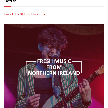
Twitter
Tweets by @Chordblossom