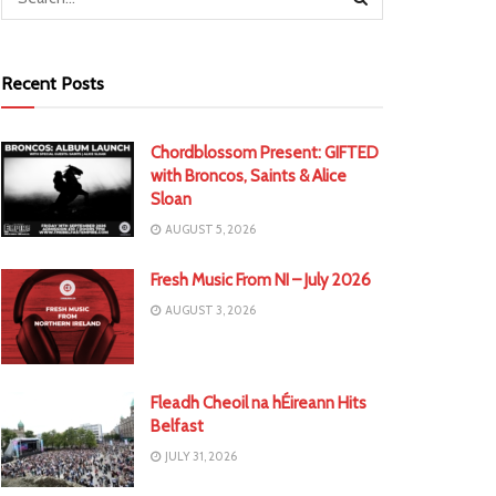
Recent Posts
Chordblossom Present: GIFTED
with Broncos, Saints & Alice
Sloan
AUGUST 5, 2026
Fresh Music From NI – July 2026
AUGUST 3, 2026
Fleadh Cheoil na hÉireann Hits
Belfast
JULY 31, 2026