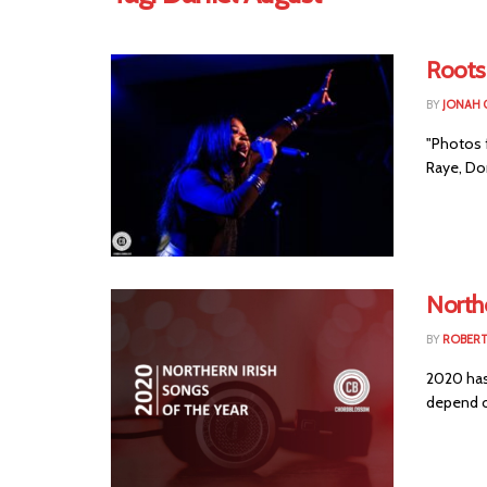
Roots
BY
JONAH 
"Photos 
Raye, Do
Northe
BY
ROBER
2020 has 
depend o