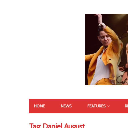
HOME
NEWS
FEATURES
R
Tag:
Daniel August