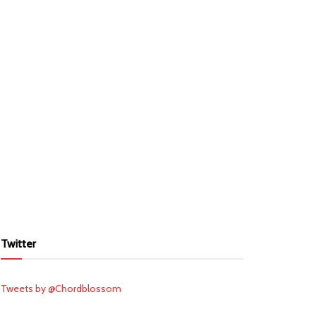
Twitter
Tweets by @Chordblossom