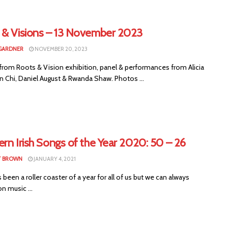
 & Visions – 13 November 2023
GARDNER
NOVEMBER 20, 2023
from Roots & Vision exhibition, panel & performances from Alicia
n Chi, Daniel August & Rwanda Shaw. Photos ...
rn Irish Songs of the Year 2020: 50 – 26
T BROWN
JANUARY 4, 2021
been a roller coaster of a year for all of us but we can always
n music ...