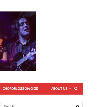
CHORDBLOSSOM GIGS
ABOUT US