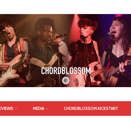
EVIEWS
MEDIA
CHORDBLOSSOM KICKSTART