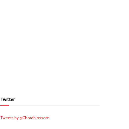
Twitter
Tweets by @Chordblossom