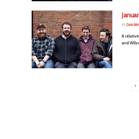
Janua
BY
DAN B
A relativ
and Wilso