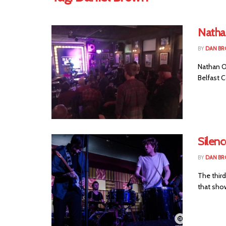
Natha
BY
DAN B
Nathan O'
Belfast C
Silenc
BY
DAN B
The third
that show