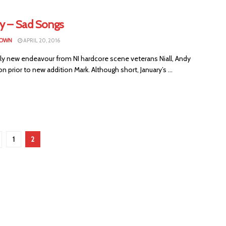
ry – Sad Songs
ROWN
APRIL 20, 2016
ely new endeavour from NI hardcore scene veterans Niall, Andy
n prior to new addition Mark. Although short, January’s ...
1
2