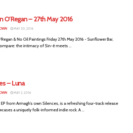
n O’Regan – 27th May 2016
ROWN
MAY 30, 2016
Regan & No Oil Paintings Friday 27th May 2016 - Sunflower Bar,
ompare: the intimacy of Sin-é meets ...
es – Luna
ROWN
MAY 2, 2016
 EP from Armagh’s own Silences, is a refreshing four-track release
cases a uniquely folk-informed indie rock. A ...