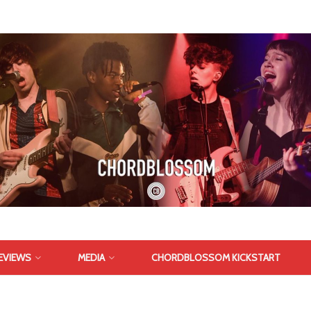
EVIEWS
MEDIA
CHORDBLOSSOM KICKSTART