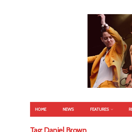
HOME
NEWS
FEATURES
R
Tag:
Daniel Brown