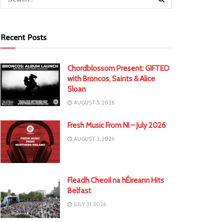
Recent Posts
Chordblossom Present: GIFTED
with Broncos, Saints & Alice
Sloan
AUGUST 5, 2026
Fresh Music From NI – July 2026
AUGUST 3, 2026
Fleadh Cheoil na hÉireann Hits
Belfast
JULY 31, 2026