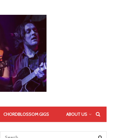
CHORDBLOSSOM GIGS
ABOUT US