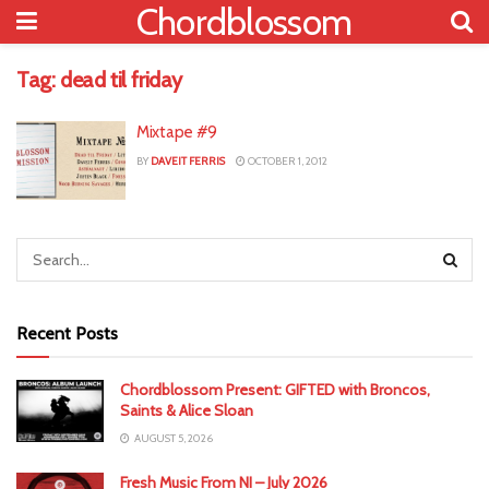
Chordblossom
Tag:
dead til friday
Mixtape #9
BY
DAVEIT FERRIS
OCTOBER 1, 2012
Recent Posts
Chordblossom Present: GIFTED with Broncos,
Saints & Alice Sloan
AUGUST 5, 2026
Fresh Music From NI – July 2026