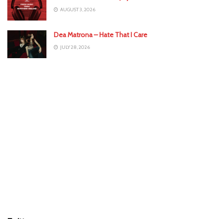
AUGUST 3, 2026
Dea Matrona – Hate That I Care
JULY 28, 2026