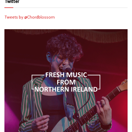
Twitter
Tweets by @Chordblossom