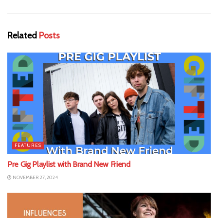
Related
Posts
FEATURES
Pre Gig Playlist with Brand New Friend
NOVEMBER 27, 2024