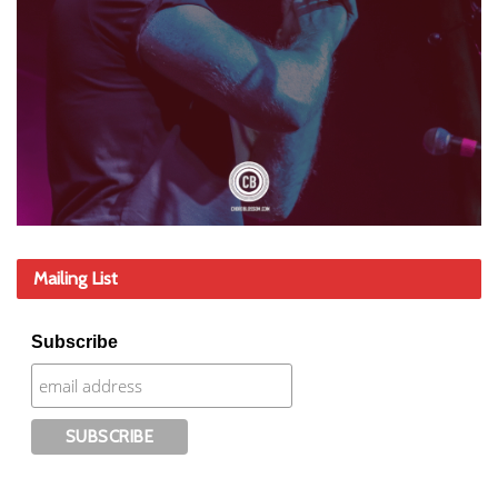
Mailing List
Subscribe