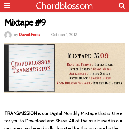
Chordblossom
Mixtape #9
by
Daveit Ferris
October 1, 2012
TRANSMISSION
is our Digital Monthly Mixtape that is £free
for you to Download and Share. All of the music used in our
mixtapes has been kindly donated for this purpose by the