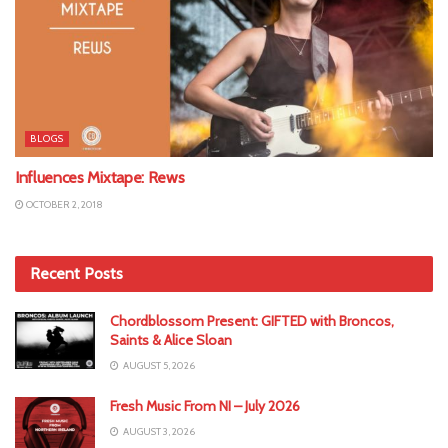
BLOGS
Influences Mixtape: Rews
OCTOBER 2, 2018
Recent Posts
Chordblossom Present: GIFTED with Broncos,
Saints & Alice Sloan
AUGUST 5, 2026
Fresh Music From NI – July 2026
AUGUST 3, 2026