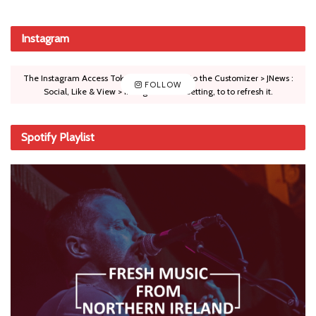
Instagram
The Instagram Access Token is expired, Go to the Customizer > JNews :
FOLLOW
Social, Like & View > Instagram Feed Setting, to to refresh it.
Spotify Playlist