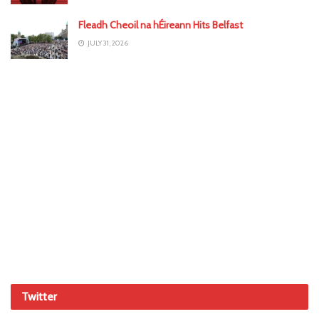
Fleadh Cheoil na hÉireann Hits Belfast
JULY 31, 2026
Twitter