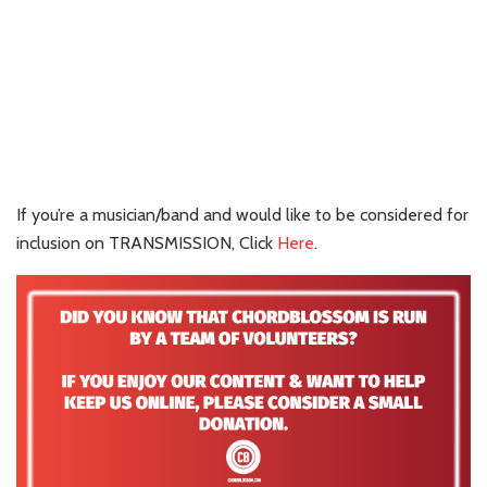
If you’re a musician/band and would like to be considered for
inclusion on TRANSMISSION, Click
Here
.