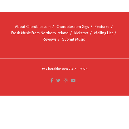
About Chordblossom
Chordblossom Gigs
Features
Fresh Music From Northern Ireland
Kickstart
Mailing List
Reviews
Submit Music
© Chordblossom 2012 - 2026