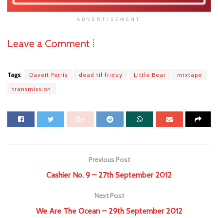
ADVERTISEMENT
Leave a Comment ⁞
Tags:
Daveit Ferris
dead til friday
Little Bear
mixtape
transmission
Previous Post
Cashier No. 9 – 27th September 2012
Next Post
We Are The Ocean – 29th September 2012