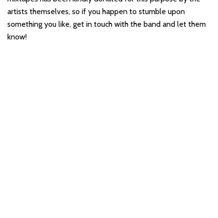
artists themselves, so if you happen to stumble upon
something you like, get in touch with the band and let them
know!