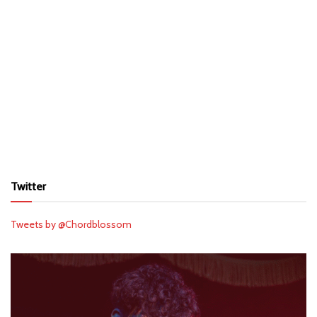
Twitter
Tweets by @Chordblossom