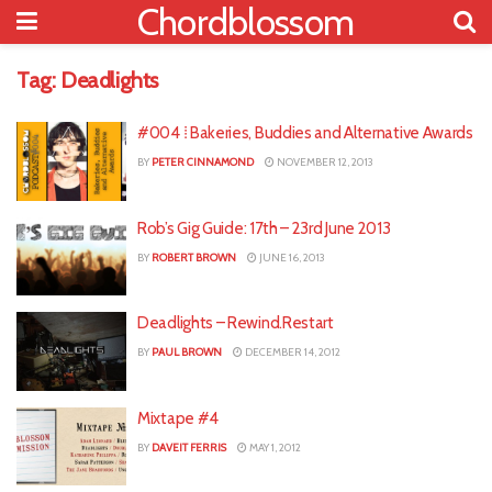
Chordblossom
Tag:
Deadlights
#004 ⁞ Bakeries, Buddies and Alternative Awards
BY
PETER CINNAMOND
NOVEMBER 12, 2013
Rob’s Gig Guide: 17th – 23rd June 2013
BY
ROBERT BROWN
JUNE 16, 2013
Deadlights – Rewind.Restart
BY
PAUL BROWN
DECEMBER 14, 2012
Mixtape #4
BY
DAVEIT FERRIS
MAY 1, 2012