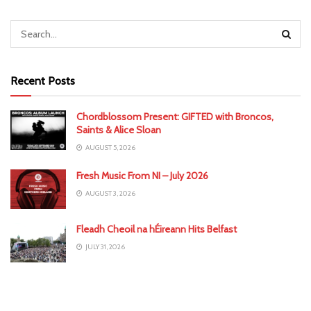
Recent Posts
Chordblossom Present: GIFTED with Broncos,
Saints & Alice Sloan
AUGUST 5, 2026
Fresh Music From NI – July 2026
AUGUST 3, 2026
Fleadh Cheoil na hÉireann Hits Belfast
JULY 31, 2026