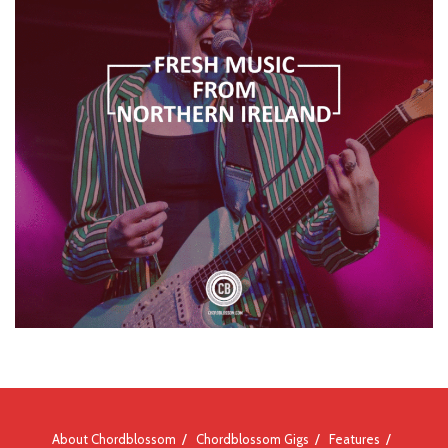
About Chordblossom
Chordblossom Gigs
Features