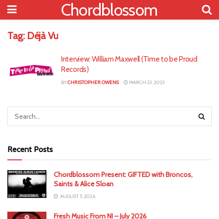
Chordblossom
Tag:
Déjà Vu
Interview: William Maxwell (Time to be Proud
Records)
BY
CHRISTOPHER OWENS
MARCH 23, 2023
Recent Posts
Chordblossom Present: GIFTED with Broncos,
Saints & Alice Sloan
AUGUST 5, 2026
Fresh Music From NI – July 2026