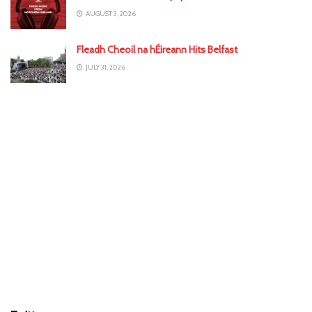
AUGUST 3, 2026
Fleadh Cheoil na hÉireann Hits Belfast
JULY 31, 2026