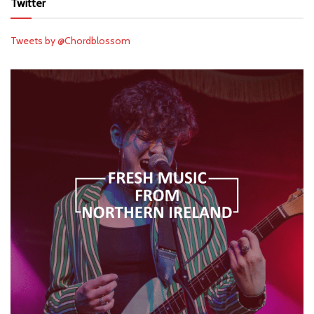
Twitter
Tweets by @Chordblossom