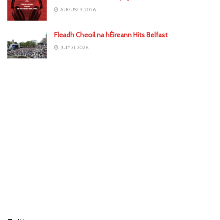
AUGUST 3, 2026
Fleadh Cheoil na hÉireann Hits Belfast
JULY 31, 2026