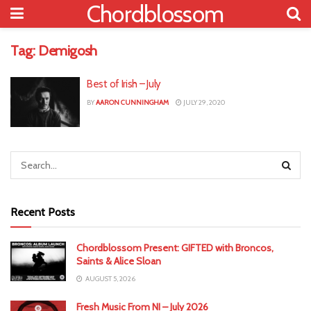
Chordblossom
Tag:
Demigosh
Best of Irish – July
BY
AARON CUNNINGHAM
JULY 29, 2020
Recent Posts
Chordblossom Present: GIFTED with Broncos,
Saints & Alice Sloan
AUGUST 5, 2026
Fresh Music From NI – July 2026