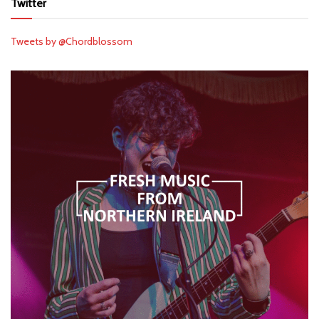
Twitter
Tweets by @Chordblossom