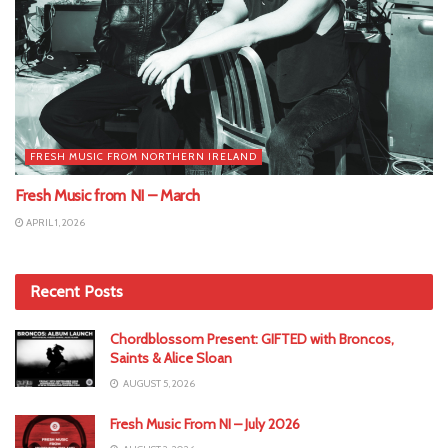
FRESH MUSIC FROM NORTHERN IRELAND
Fresh Music from NI – March
APRIL 1, 2026
Recent Posts
Chordblossom Present: GIFTED with Broncos,
Saints & Alice Sloan
AUGUST 5, 2026
Fresh Music From NI – July 2026