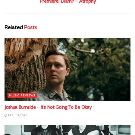
Premiere: Diamir – Atrophy
Related
Posts
MUSIC REVIEWS
Joshua Burnside – It’s Not Going To Be Okay
APRIL 13, 2026