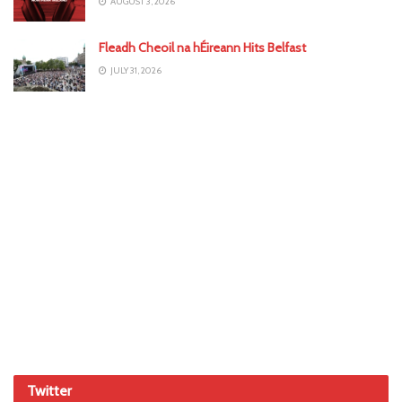
AUGUST 3, 2026
Fleadh Cheoil na hÉireann Hits Belfast
JULY 31, 2026
Twitter