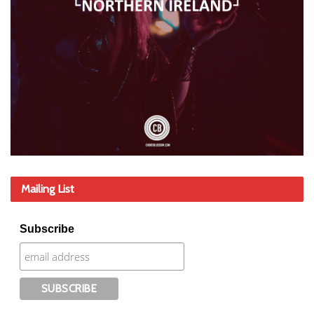
Mailing List
Subscribe