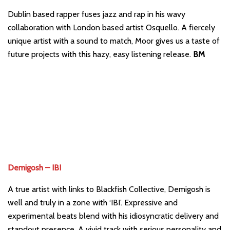
Dublin based rapper fuses jazz and rap in his wavy
collaboration with London based artist Osquello. A fiercely
unique artist with a sound to match, Moor gives us a taste of
future projects with this hazy, easy listening release.
BM
Demigosh – IBI
A true artist with links to Blackfish Collective, Demigosh is
well and truly in a zone with ‘IBI’. Expressive and
experimental beats blend with his idiosyncratic delivery and
standout presence. A vivid track with serious personality and