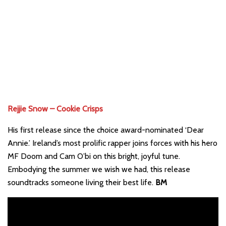
Rejjie Snow – Cookie Crisps
His first release since the choice award-nominated ‘Dear
Annie.’ Ireland’s most prolific rapper joins forces with his hero
MF Doom and Cam O’bi on this bright, joyful tune.
Embodying the summer we wish we had, this release
soundtracks someone living their best life.
BM