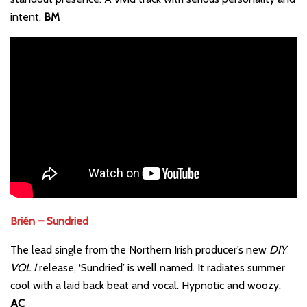
intent.
BM
Brién – Sundried
The lead single from the Northern Irish producer’s new
DIY
VOL I
release, ‘Sundried’ is well named. It radiates summer
cool with a laid back beat and vocal. Hypnotic and woozy.
AC