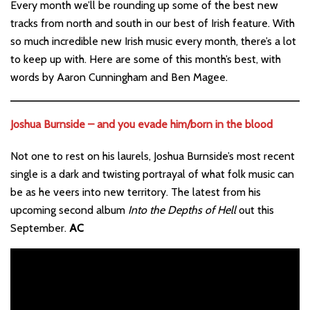
Every month we’ll be rounding up some of the best new
tracks from north and south in our best of Irish feature. With
so much incredible new Irish music every month, there’s a lot
to keep up with. Here are some of this month’s best, with
words by Aaron Cunningham and Ben Magee.
Joshua Burnside – and you evade him/born in the blood
Not one to rest on his laurels, Joshua Burnside’s most recent
single is a dark and twisting portrayal of what folk music can
be as he veers into new territory. The latest from his
upcoming second album
Into the Depths of Hell
out this
September.
AC