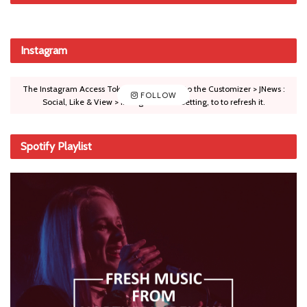
Instagram
The Instagram Access Token is expired, Go to the Customizer > JNews :
FOLLOW
Social, Like & View > Instagram Feed Setting, to to refresh it.
Spotify Playlist