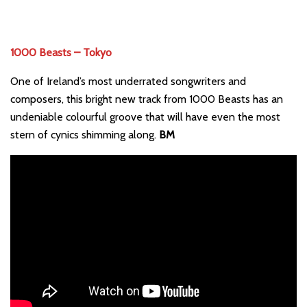
1000 Beasts – Tokyo
One of Ireland’s most underrated songwriters and
composers, this bright new track from 1000 Beasts has an
undeniable colourful groove that will have even the most
stern of cynics shimming along.
BM