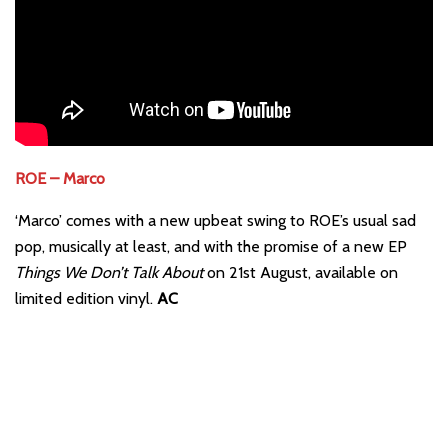
ROE – Marco
‘Marco’ comes with a new upbeat swing to ROE’s usual sad
pop, musically at least, and with the promise of a new EP
Things We Don’t Talk About
on 21st August, available on
limited edition vinyl.
AC