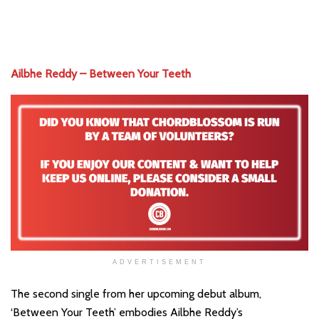
Ailbhe Reddy – Between Your Teeth
ADVERTISEMENT
The second single from her upcoming debut album,
‘Between Your Teeth’ embodies Ailbhe Reddy’s