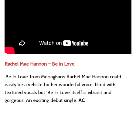
Rachel Mae Hannon – Be In Love
‘Be In Love’ from Monaghan’s Rachel Mae Hannon could
easily be a vehicle for her wonderful voice, filled with
textured vocals but ‘Be In Love’ itself is vibrant and
gorgeous. An exciting debut single.
AC