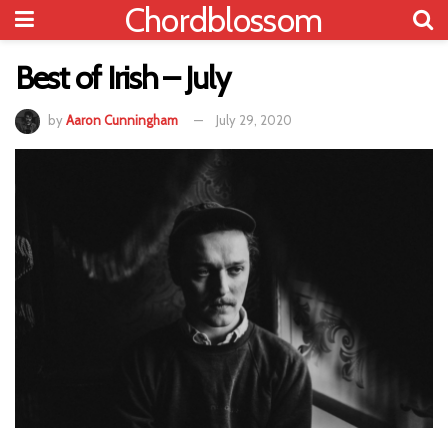
Chordblossom
Best of Irish – July
by
Aaron Cunningham
July 29, 2020