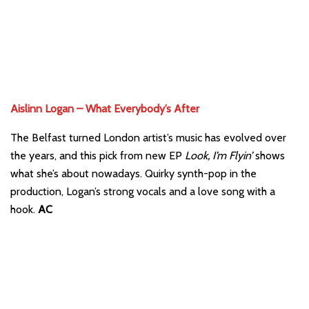
Aislinn Logan – What Everybody’s After
The Belfast turned London artist’s music has evolved over
the years, and this pick from new EP
Look, I’m Flyin’
shows
what she’s about nowadays. Quirky synth-pop in the
production, Logan’s strong vocals and a love song with a
hook.
AC