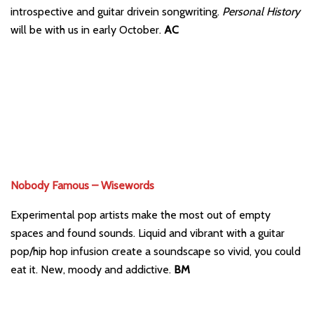
introspective and guitar drivein songwriting.
Personal History
will be with us in early October.
AC
Nobody Famous – Wisewords
Experimental pop artists make the most out of empty
spaces and found sounds. Liquid and vibrant with a guitar
pop/hip hop infusion create a soundscape so vivid, you could
eat it. New, moody and addictive.
BM