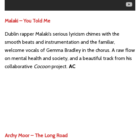
Malaki – You Told Me
Dublin rapper Malaki’s serious lyricism chimes with the
smooth beats and instrumentation and the familiar,
welcome vocals of Gemma Bradley in the chorus. A raw flow
on mental health and society, and a beautiful track from his
collaborative
Cocoon
project.
AC
Archy Moor – The Long Road