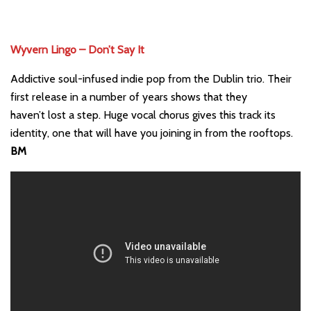
Wyvern Lingo – Don’t Say It
Addictive soul-infused indie pop from the Dublin trio. Their
first release in a number of years shows that they
haven’t lost a step. Huge vocal chorus gives this track its
identity, one that will have you joining in from the rooftops.
BM