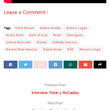
Leave a Comment ⁞
Tags:
1000 Beasts
Ailbhe Reddy
Aislinn Logan
Archy Moor
Best of Irish
Brién
Demigosh
Joshua Burnside
Malaki
Nobody Famous
Rachel Mae Hannon
Rejjie Snow
RŌE
Wyvern Lingo
Previous Post
Interview: Peter J. McCauley
Next Post