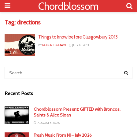
Chordblossom
Tag:
directions
Things to know before Glasgowbury 2013
BY
ROBERT BROWN
JULY 19, 2013
Recent Posts
Chordblossom Present: GIFTED with Broncos,
Saints & Alice Sloan
AUGUST 5, 2026
Fresh Music From NI – July 2026