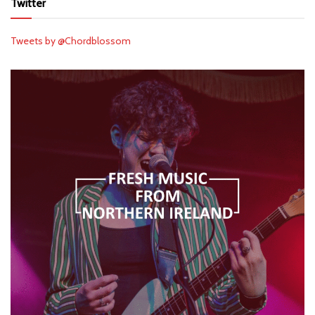
Twitter
Tweets by @Chordblossom