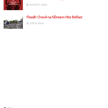
AUGUST 3, 2026
Fleadh Cheoil na hÉireann Hits Belfast
JULY 31, 2026