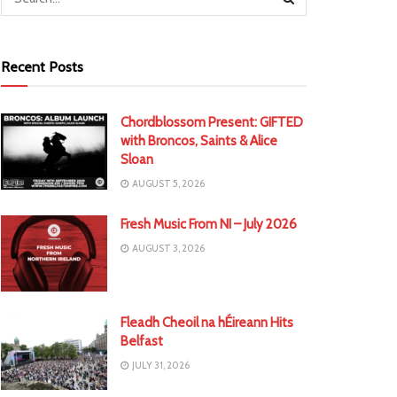
Recent Posts
Chordblossom Present: GIFTED
with Broncos, Saints & Alice
Sloan
AUGUST 5, 2026
Fresh Music From NI – July 2026
AUGUST 3, 2026
Fleadh Cheoil na hÉireann Hits
Belfast
JULY 31, 2026