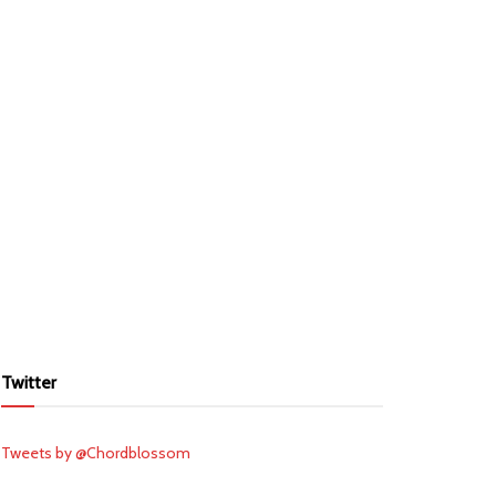
Twitter
Tweets by @Chordblossom