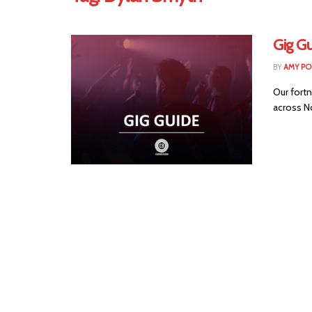
Gig Gu
BY
AMY PO
Our fortn
across No