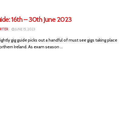
ide: 16th – 30th June 2023
RTER
JUNE 15, 2023
ightly gig guide picks out a handful of must see gigs taking place
rthern Ireland. As exam season ...