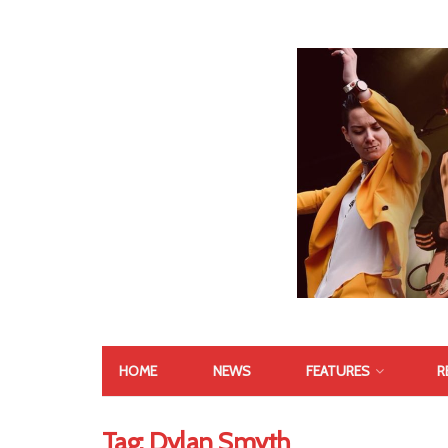
HOME
NEWS
FEATURES
R
Tag:
Dylan Smyth