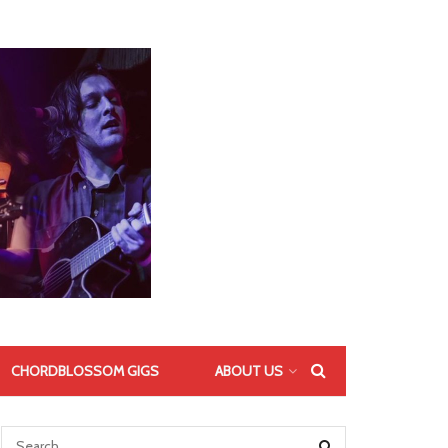
CHORDBLOSSOM GIGS
ABOUT US