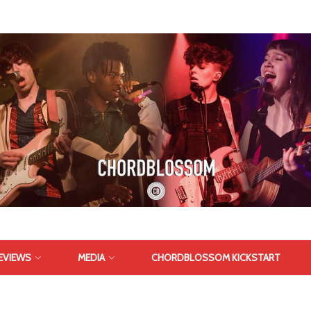
EVIEWS
MEDIA
CHORDBLOSSOM KICKSTART