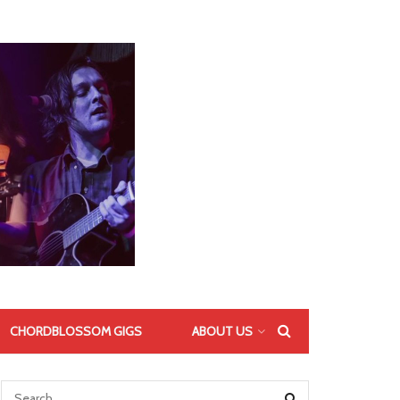
CHORDBLOSSOM GIGS
ABOUT US