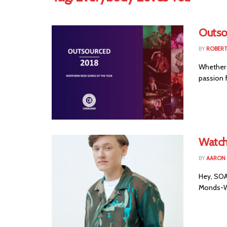
Outso
BY
ROBER
Whether 
passion f
Watch
BY
AARON
Hey, SOAK
Monds-Wa