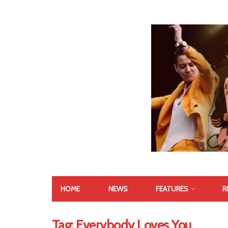
HOME
NEWS
FEATURES
R
Tag:
Everybody Loves You