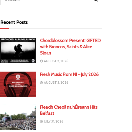
Recent Posts
Chordblossom Present: GIFTED
with Broncos, Saints & Alice
Sloan
AUGUST 5, 2026
Fresh Music From NI – July 2026
AUGUST 3, 2026
Fleadh Cheoil na hÉireann Hits
Belfast
JULY 31, 2026