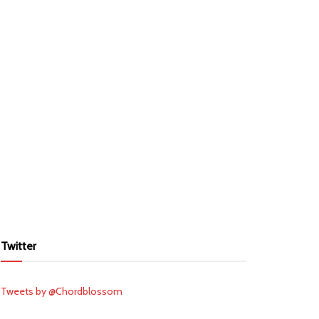
Twitter
Tweets by @Chordblossom