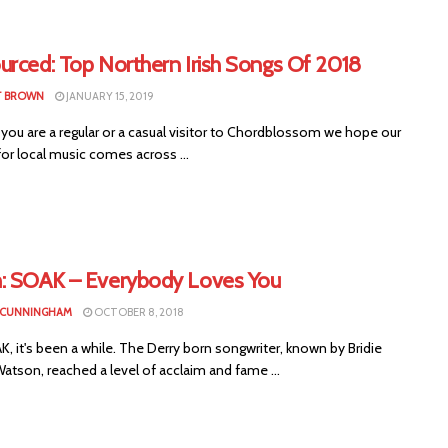
urced: Top Northern Irish Songs Of 2018
T BROWN
JANUARY 15, 2019
you are a regular or a casual visitor to Chordblossom we hope our
or local music comes across ...
: SOAK – Everybody Loves You
 CUNNINGHAM
OCTOBER 8, 2018
, it's been a while. The Derry born songwriter, known by Bridie
tson, reached a level of acclaim and fame ...