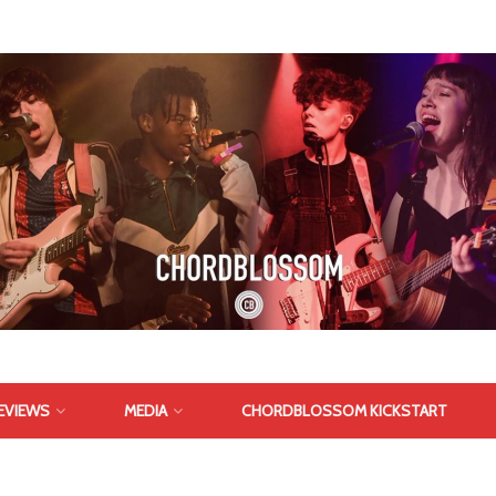
EVIEWS
MEDIA
CHORDBLOSSOM KICKSTART