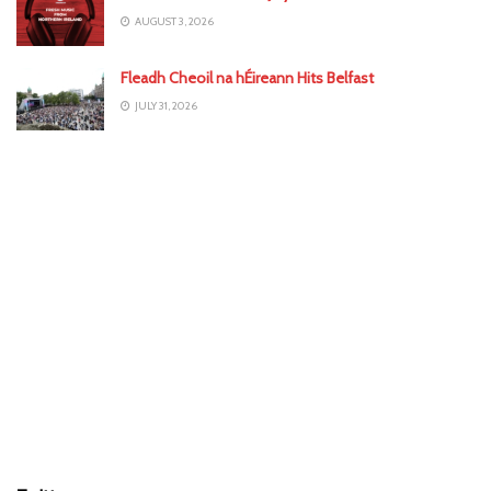
AUGUST 3, 2026
Fleadh Cheoil na hÉireann Hits Belfast
JULY 31, 2026