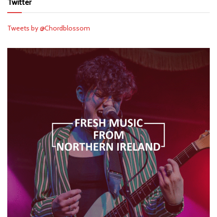
Twitter
Tweets by @Chordblossom