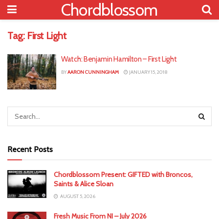
Chordblossom
Tag:
First Light
Watch: Benjamin Hamilton – First Light
BY
AARON CUNNINGHAM
JANUARY 15, 2018
Recent Posts
Chordblossom Present: GIFTED with Broncos,
Saints & Alice Sloan
AUGUST 5, 2026
Fresh Music From NI – July 2026