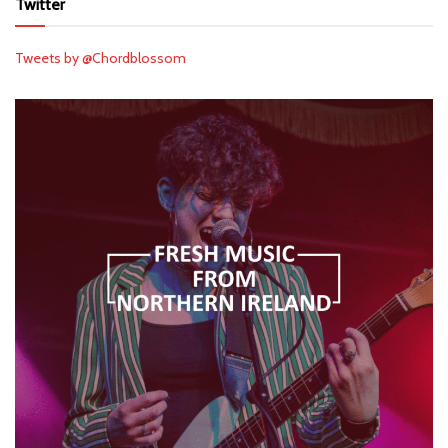
Twitter
Tweets by @Chordblossom