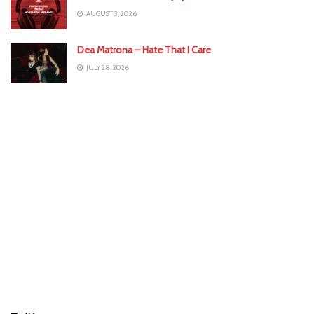
AUGUST 3, 2026
Dea Matrona – Hate That I Care
JULY 28, 2026