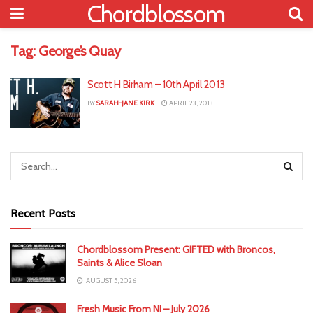
Chordblossom
Tag:
George’s Quay
Scott H Birham – 10th April 2013
BY
SARAH-JANE KIRK
APRIL 23, 2013
Recent Posts
Chordblossom Present: GIFTED with Broncos,
Saints & Alice Sloan
AUGUST 5, 2026
Fresh Music From NI – July 2026