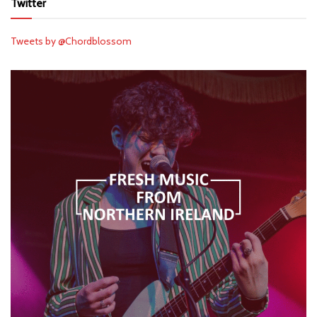
Twitter
Tweets by @Chordblossom