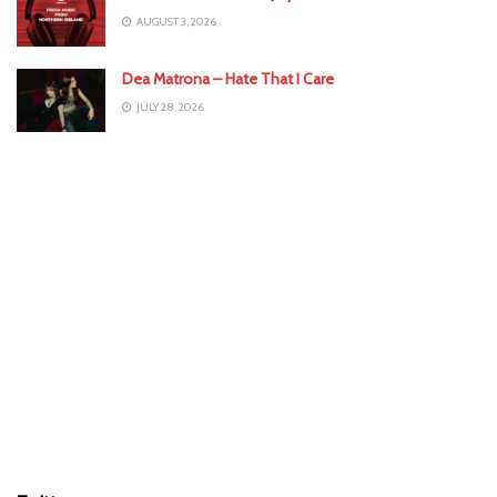
AUGUST 3, 2026
Dea Matrona – Hate That I Care
JULY 28, 2026