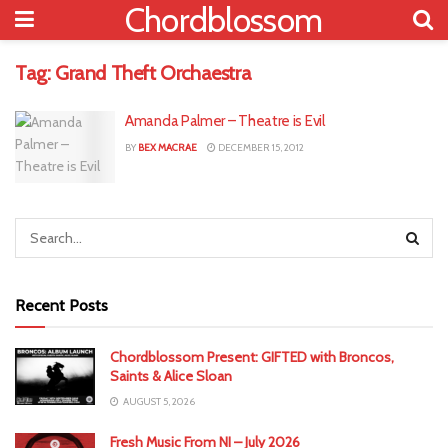
Chordblossom
Tag:
Grand Theft Orchaestra
Amanda Palmer – Theatre is Evil
BY
BEX MACRAE
DECEMBER 15, 2012
Recent Posts
Chordblossom Present: GIFTED with Broncos,
Saints & Alice Sloan
AUGUST 5, 2026
Fresh Music From NI – July 2026