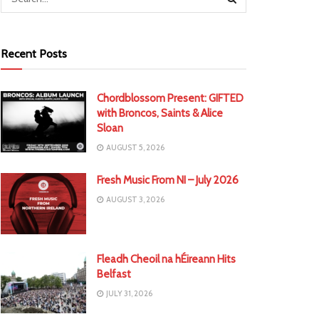
Recent Posts
Chordblossom Present: GIFTED
with Broncos, Saints & Alice
Sloan
AUGUST 5, 2026
Fresh Music From NI – July 2026
AUGUST 3, 2026
Fleadh Cheoil na hÉireann Hits
Belfast
JULY 31, 2026