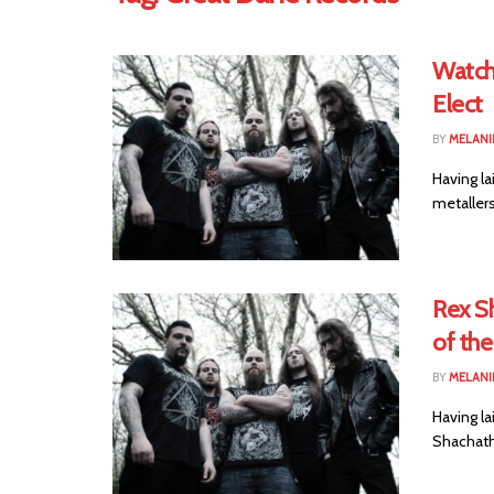
Watch
Elect
BY
MELANI
Having la
metaller
Rex S
of the
BY
MELANI
Having la
Shachath