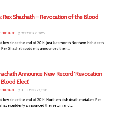
: Rex Shachath – Revocation of the Blood
E BREHAUT
OCTOBER 21, 2015
id low since the end of 2014, just last month Northern Irish death
s Rex Shachath suddenly announced their ...
hachath Announce New Record ‘Revocation
 Blood Elect’
E BREHAUT
SEPTEMBER 22, 2015
id low since the end of 2014, Northern Irish death metallers Rex
 have suddenly announced their return and ...