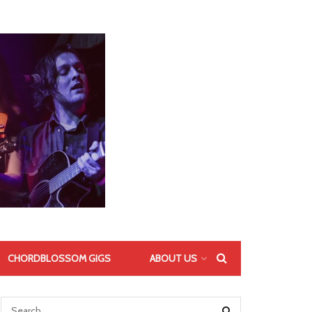
CHORDBLOSSOM GIGS
ABOUT US