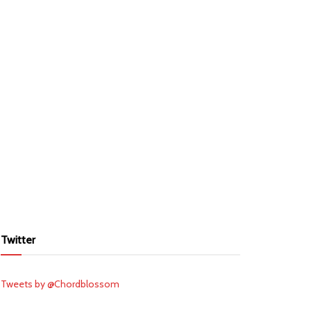
Twitter
Tweets by @Chordblossom