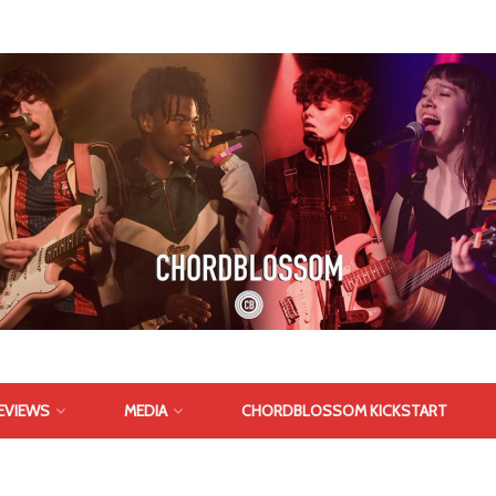
EVIEWS
MEDIA
CHORDBLOSSOM KICKSTART