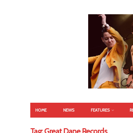
HOME
NEWS
FEATURES
R
Tag:
Great Dane Records