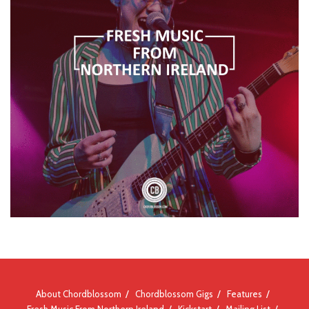
About Chordblossom
Chordblossom Gigs
Features
Fresh Music From Northern Ireland
Kickstart
Mailing List