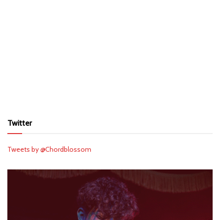
Twitter
Tweets by @Chordblossom