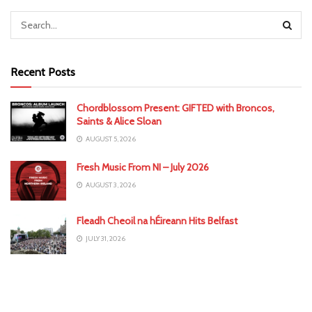
Recent Posts
Chordblossom Present: GIFTED with Broncos,
Saints & Alice Sloan
AUGUST 5, 2026
Fresh Music From NI – July 2026
AUGUST 3, 2026
Fleadh Cheoil na hÉireann Hits Belfast
JULY 31, 2026