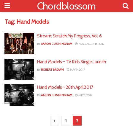
Chordblossom
Tag:
Hand Models
Stream: Scratch My Progress, Vol. 6
BY
AARON CUNNINGHAM
NOVEMBER 15, 2017
Hand Models – TV Kids Single Launch
BY
ROBERT BROWN
MAY 9, 2017
Hand Models – 26th April 2017
BY
AARON CUNNINGHAM
MAY 1, 2017
1
2