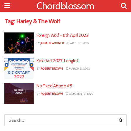
Chordblossom
Tag:
Harley & The Wolf
Foreign Wolf – 8th April 2022
BY
JONAH GARDNER
APRIL 10, 2022
Kickstart 2022: Longlist
BY
ROBERT BROWN
MARCH 21, 2022
No Fixed Abode #5
BY
ROBERT BROWN
OCTOBER 18, 2020