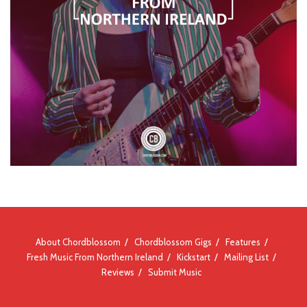
About Chordblossom
Chordblossom Gigs
Features
Fresh Music From Northern Ireland
Kickstart
Mailing List
Reviews
Submit Music