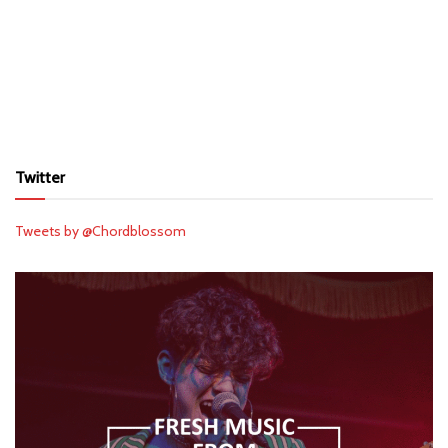
Twitter
Tweets by @Chordblossom