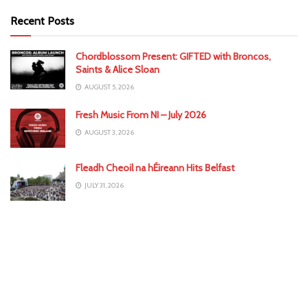
Recent Posts
Chordblossom Present: GIFTED with Broncos,
Saints & Alice Sloan
AUGUST 5, 2026
Fresh Music From NI – July 2026
AUGUST 3, 2026
Fleadh Cheoil na hÉireann Hits Belfast
JULY 31, 2026