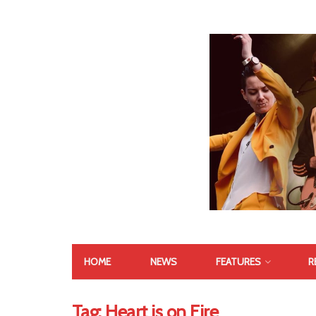
HOME
NEWS
FEATURES
R
Tag:
Heart is on Fire