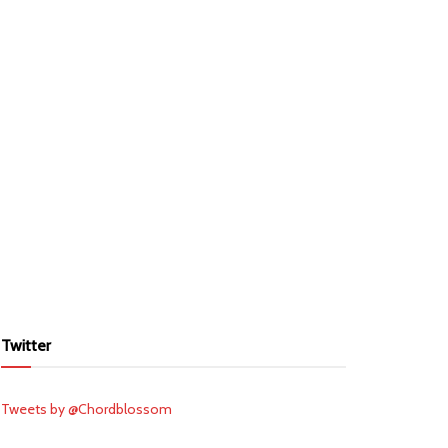
Twitter
Tweets by @Chordblossom