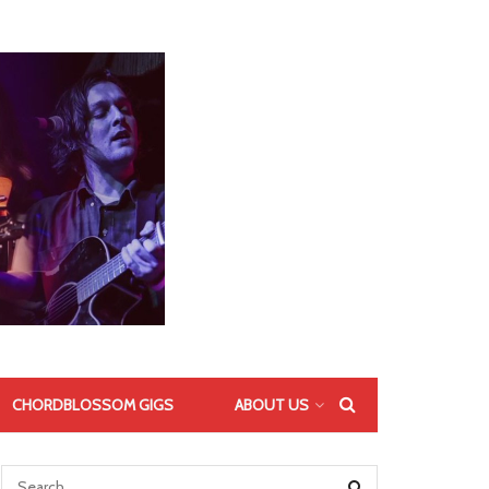
CHORDBLOSSOM GIGS
ABOUT US