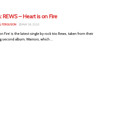
: REWS – Heart is on Fire
L FERGUSON
MAY 28, 2020
 on Fire’ is the latest single by rock trio Rews, taken from their
 second album, Warriors, which ...