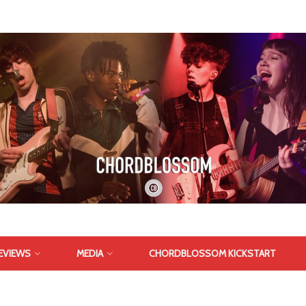
EVIEWS
MEDIA
CHORDBLOSSOM KICKSTART