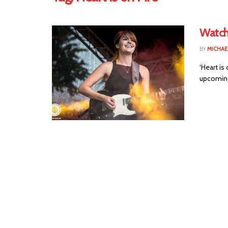
Watch
BY
MICHAE
‘Heart is
upcoming