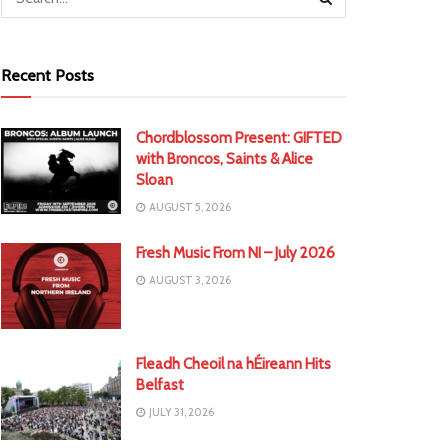
Recent Posts
Chordblossom Present: GIFTED
with Broncos, Saints & Alice
Sloan
AUGUST 5, 2026
Fresh Music From NI – July 2026
AUGUST 3, 2026
Fleadh Cheoil na hÉireann Hits
Belfast
JULY 31, 2026