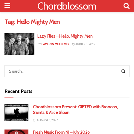
Chordblossom
Tag:
Hello Mighty Men
Lazy Flies – Hello, Mighty Men
BY
EAMONN MCELEVEY
APRIL 28, 2015
Recent Posts
Chordblossom Present: GIFTED with Broncos,
Saints & Alice Sloan
AUGUST 5, 2026
Fresh Music From NI – July 2026