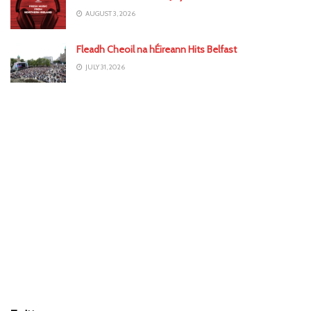
AUGUST 3, 2026
Fleadh Cheoil na hÉireann Hits Belfast
JULY 31, 2026