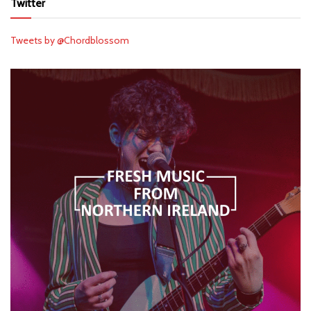
Twitter
Tweets by @Chordblossom