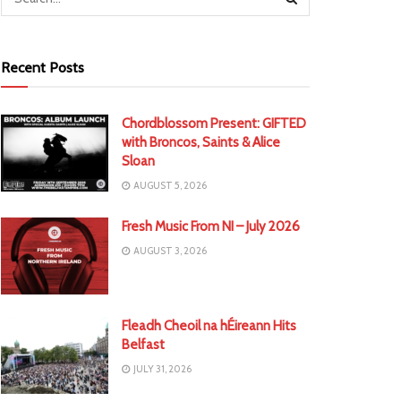
Recent Posts
Chordblossom Present: GIFTED
with Broncos, Saints & Alice
Sloan
AUGUST 5, 2026
Fresh Music From NI – July 2026
AUGUST 3, 2026
Fleadh Cheoil na hÉireann Hits
Belfast
JULY 31, 2026