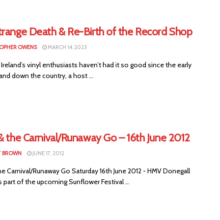
trange Death & Re-Birth of the Record Shop
OPHER OWENS
MARCH 14, 2023
Ireland’s vinyl enthusiasts haven’t had it so good since the early
and down the country, a host ...
& the Carnival/Runaway Go – 16th June 2012
T BROWN
JUNE 17, 2012
the Carnival/Runaway Go Saturday 16th June 2012 - HMV Donegall
 part of the upcoming Sunflower Festival ...