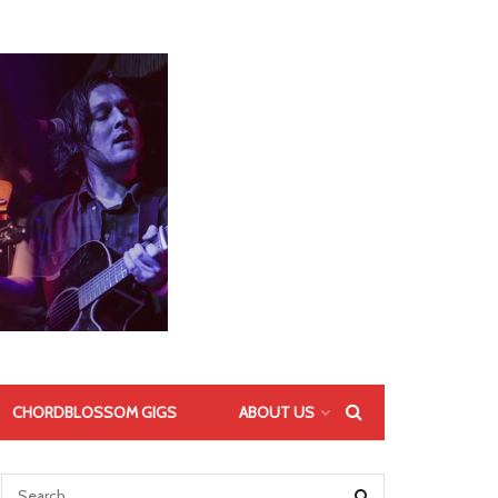
CHORDBLOSSOM GIGS
ABOUT US