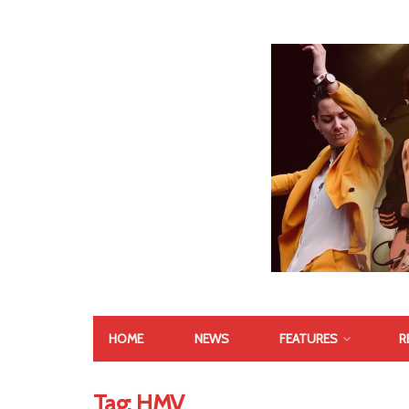
HOME
NEWS
FEATURES
R
Tag:
HMV