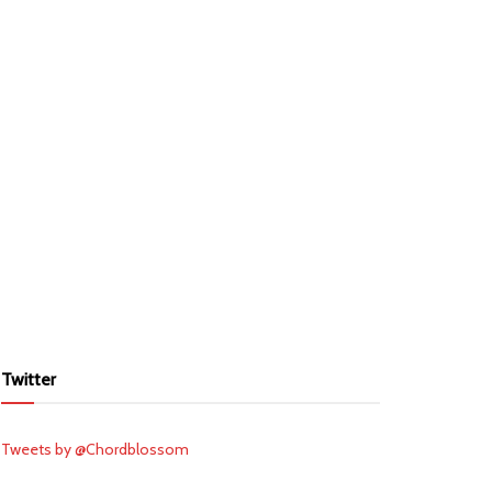
Twitter
Tweets by @Chordblossom