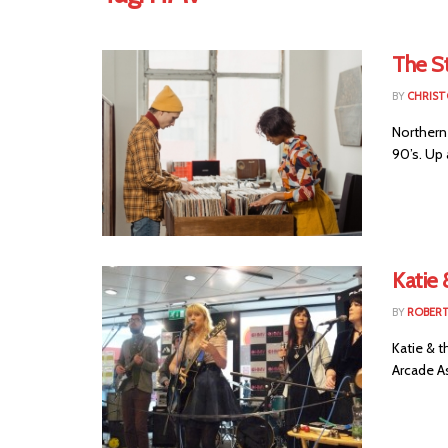
The S
BY
CHRIST
Northern 
90’s. Up 
Katie 
BY
ROBER
Katie & 
Arcade As