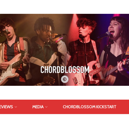
EVIEWS
MEDIA
CHORDBLOSSOM KICKSTART