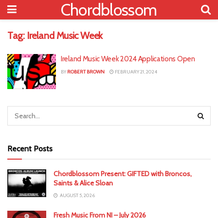
Chordblossom
Tag:
Ireland Music Week
Ireland Music Week 2024 Applications Open
BY
ROBERT BROWN
FEBRUARY 21, 2024
Recent Posts
Chordblossom Present: GIFTED with Broncos,
Saints & Alice Sloan
AUGUST 5, 2026
Fresh Music From NI – July 2026