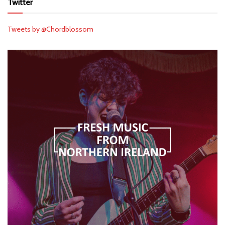
Twitter
Tweets by @Chordblossom