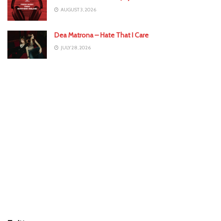
AUGUST 3, 2026
Dea Matrona – Hate That I Care
JULY 28, 2026