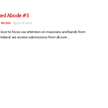
xed Abode #3
T BROWN
JULY 19, 2020
 love to focus our attention on musicians and bands from
Ireland, we receive submissions from all over ...