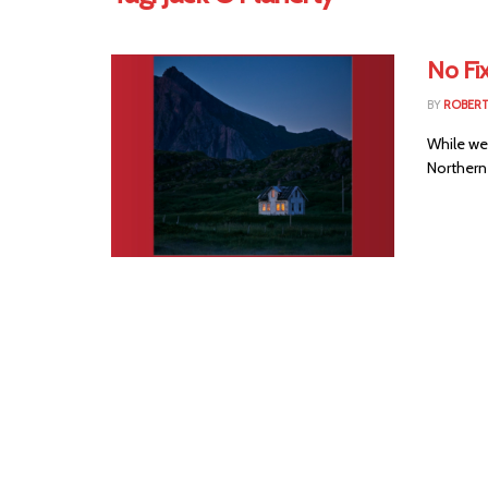
No Fi
BY
ROBER
While we
Northern 