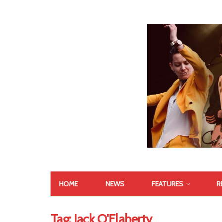
HOME
NEWS
FEATURES
R
Tag:
Jack O'Flaherty