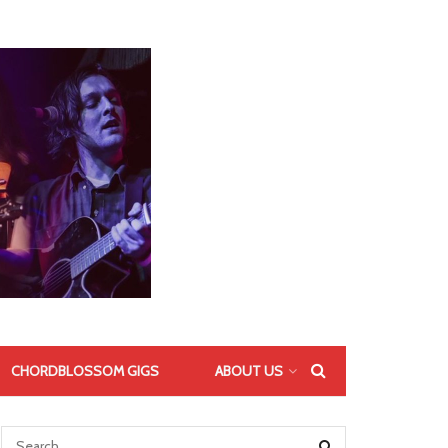
CHORDBLOSSOM GIGS
ABOUT US