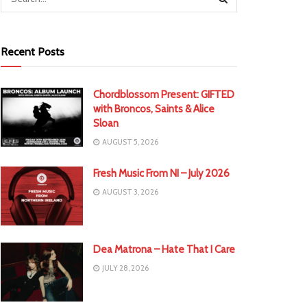
Recent Posts
Chordblossom Present: GIFTED
with Broncos, Saints & Alice
Sloan
AUGUST 5, 2026
Fresh Music From NI – July 2026
AUGUST 3, 2026
Dea Matrona – Hate That I Care
JULY 28, 2026