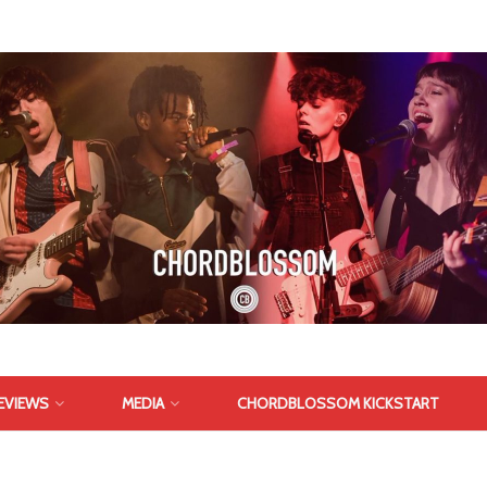
EVIEWS
MEDIA
CHORDBLOSSOM KICKSTART