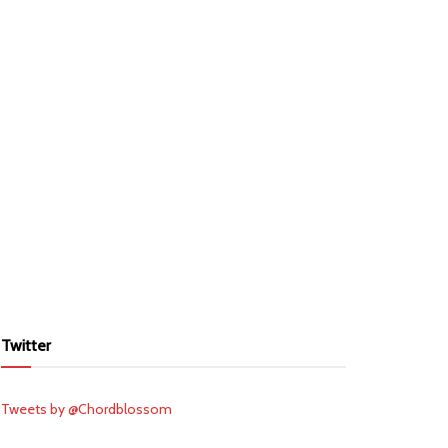
Twitter
Tweets by @Chordblossom