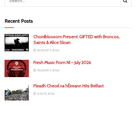
Recent Posts
Chordblossom Present: GIFTED with Broncos,
Saints & Alice Sloan
AUGUST 5, 2026
Fresh Music From NI – July 2026
AUGUST 3, 2026
Fleadh Cheoil na hÉireann Hits Belfast
JULY 31, 2026