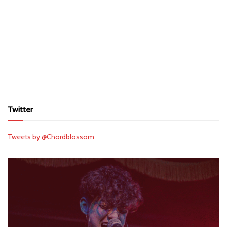
Twitter
Tweets by @Chordblossom