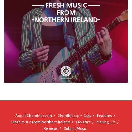
About Chordblossom
Chordblossom Gigs
Features
Fresh Music From Northern Ireland
Kickstart
Mailing List
Reviews
Submit Music