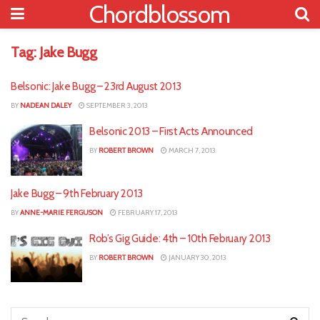
Chordblossom
Tag:
Jake Bugg
Belsonic: Jake Bugg – 23rd August 2013
BY
NADEAN DALEY
SEPTEMBER 3, 2013
Belsonic 2013 – First Acts Announced
BY
ROBERT BROWN
MARCH 7, 2013
Jake Bugg – 9th February 2013
BY
ANNE-MARIE FERGUSON
FEBRUARY 17, 2013
Rob’s Gig Guide: 4th – 10th February 2013
BY
ROBERT BROWN
JANUARY 30, 2013