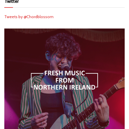
Twitter
Tweets by @Chordblossom