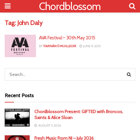
Chordblossom
Tag:
John Daly
AVA Festival – 30th May 2015
BY
TIARNÁN Ó MUILLEOIR
JUNE 11, 2015
Recent Posts
Chordblossom Present: GIFTED with Broncos,
Saints & Alice Sloan
AUGUST 5, 2026
Fresh Music From NI – July 2026