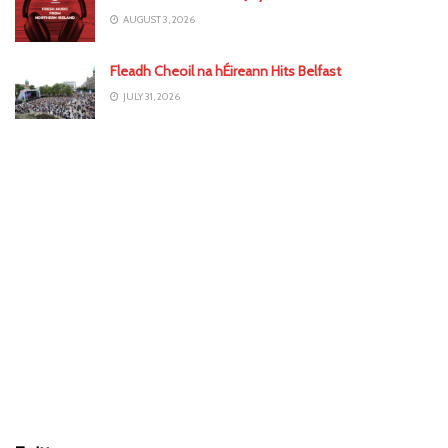
AUGUST 3, 2026
Fleadh Cheoil na hÉireann Hits Belfast
JULY 31, 2026