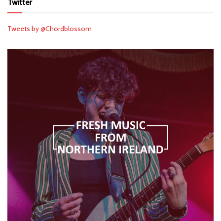
Twitter
Tweets by @Chordblossom