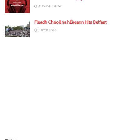
AUGUST 3, 2026
Fleadh Cheoil na hÉireann Hits Belfast
JULY 31, 2026