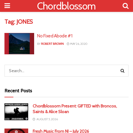
Chordblossom
Tag:
JONES
No Fixed Abode #1
BY
ROBERT BROWN
MAY 26, 2020
Recent Posts
Chordblossom Present: GIFTED with Broncos,
Saints & Alice Sloan
AUGUST 5, 2026
Fresh Music From NI – July 2026