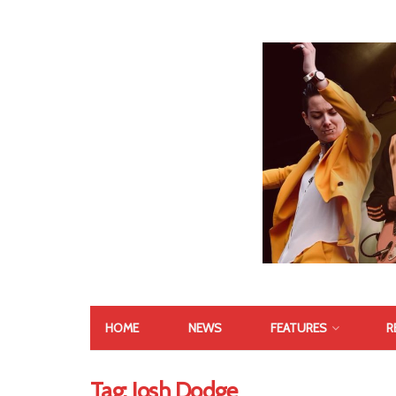
HOME
NEWS
FEATURES
R
Tag:
Josh Dodge