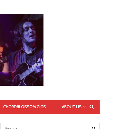
CHORDBLOSSOM GIGS
ABOUT US