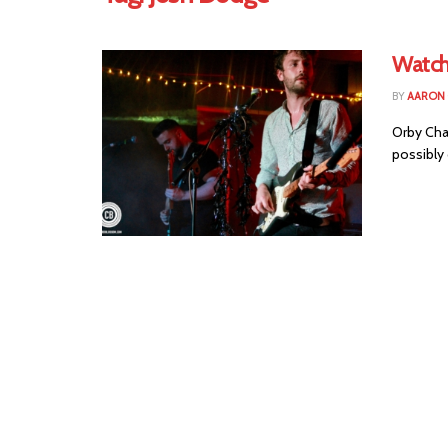
Watch
BY
AARON
Orby Cha
possibly 