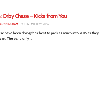
: Orby Chase – Kicks from You
 CUNNINGHAM
NOVEMBER 29, 2016
se have been doing their best to pack as much into 2016 as they
can. The band only ...