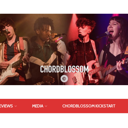
EVIEWS
MEDIA
CHORDBLOSSOM KICKSTART