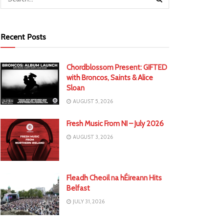
Recent Posts
Chordblossom Present: GIFTED
with Broncos, Saints & Alice
Sloan
AUGUST 5, 2026
Fresh Music From NI – July 2026
AUGUST 3, 2026
Fleadh Cheoil na hÉireann Hits
Belfast
JULY 31, 2026