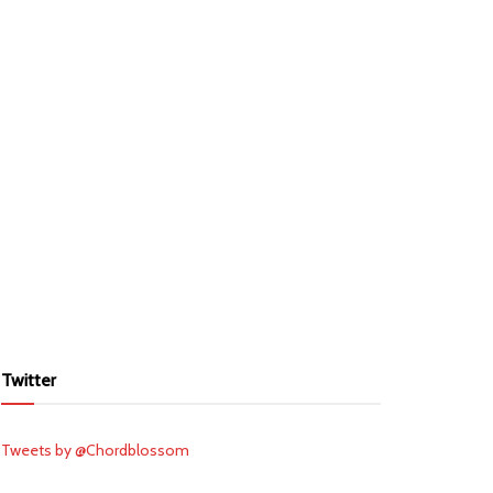
Twitter
Tweets by @Chordblossom