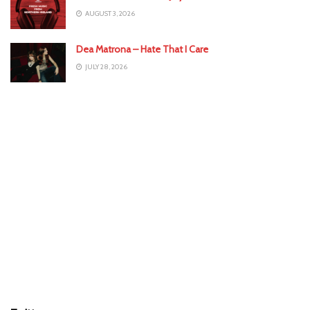
AUGUST 3, 2026
Dea Matrona – Hate That I Care
JULY 28, 2026