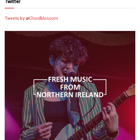
Twitter
Tweets by @Chordblossom