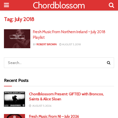
Chordblossom
Tag:
July 2018
Fresh Music From Northern Ireland – July 2018
Playlist
BY
ROBERT BROWN
AUGUST 5, 2018
Recent Posts
Chordblossom Present: GIFTED with Broncos,
Saints & Alice Sloan
AUGUST 5, 2026
Fresh Music From NI – July 2026