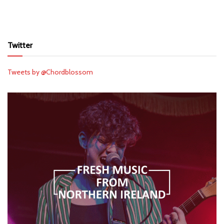
Twitter
Tweets by @Chordblossom