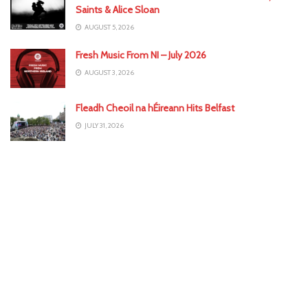
Saints & Alice Sloan
AUGUST 5, 2026
Fresh Music From NI – July 2026
AUGUST 3, 2026
Fleadh Cheoil na hÉireann Hits Belfast
JULY 31, 2026