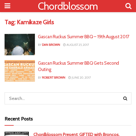
Chordblossom
Tag:
Kamikaze Girls
Gascan Ruckus Summer BBQ – 19th August 2017
BY
DAN BROWN
AUGUST 25, 2017
Gascan Ruckus Summer BBQ Gets Second
Outing
BY
ROBERT BROWN
JUNE 20, 2017
Recent Posts
Chordblossom Present: GIFTED with Broncos,