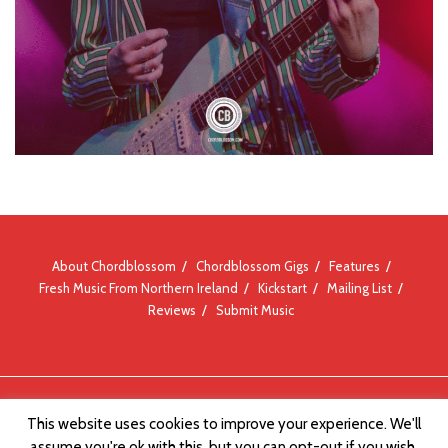
About Chordblossom
Chordblossom Gigs
Features
Fresh Music From Northern Ireland
Kickstart
Mailing List
Reviews
Submit Music
© Chordblossom 2012 - 2026
This website uses cookies to improve your experience. We'll
assume you're ok with this, but you can opt-out if you wish.