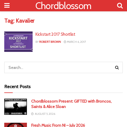
Chordblossom
Tag:
Kavalier
Kickstart 2017 Shortlist
BY
ROBERT BROWN
MARCH 6, 2017
Recent Posts
Chordblossom Present: GIFTED with Broncos,
Saints & Alice Sloan
AUGUST 5, 2026
Fresh Music From NI – July 2026