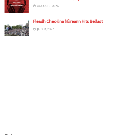
AUGUST 3, 2026
Fleadh Cheoil na hÉireann Hits Belfast
JULY 31, 2026