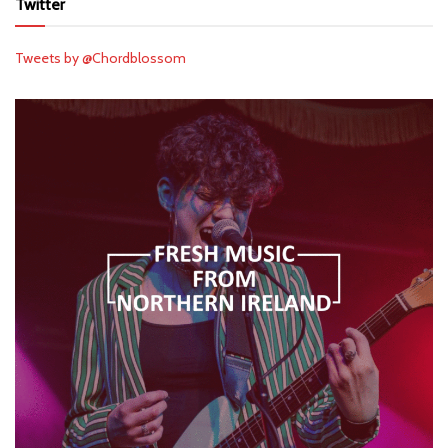
Twitter
Tweets by @Chordblossom