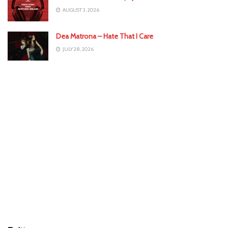
AUGUST 3, 2026
Dea Matrona – Hate That I Care
JULY 28, 2026