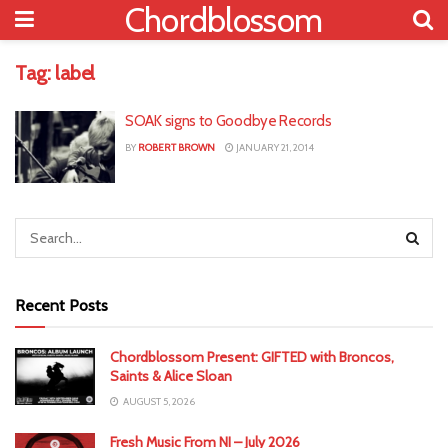
Chordblossom
Tag:
label
SOAK signs to Goodbye Records
BY
ROBERT BROWN
JANUARY 21, 2014
Recent Posts
Chordblossom Present: GIFTED with Broncos,
Saints & Alice Sloan
AUGUST 5, 2026
Fresh Music From NI – July 2026