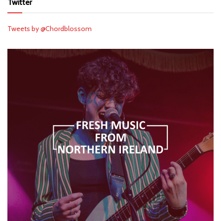
Twitter
Tweets by @Chordblossom