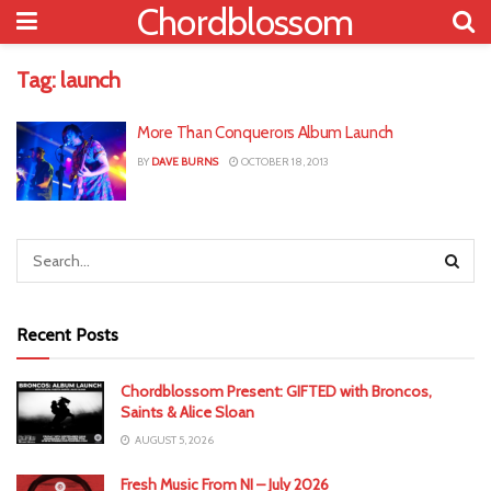
Chordblossom
Tag:
launch
More Than Conquerors Album Launch
BY
DAVE BURNS
OCTOBER 18, 2013
Recent Posts
Chordblossom Present: GIFTED with Broncos,
Saints & Alice Sloan
AUGUST 5, 2026
Fresh Music From NI – July 2026