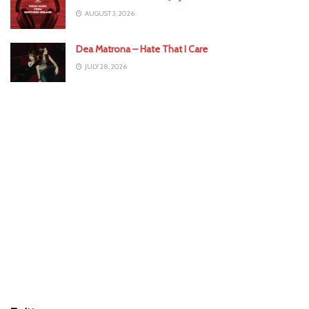
AUGUST 3, 2026
Dea Matrona – Hate That I Care
JULY 28, 2026