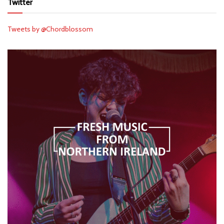
Twitter
Tweets by @Chordblossom