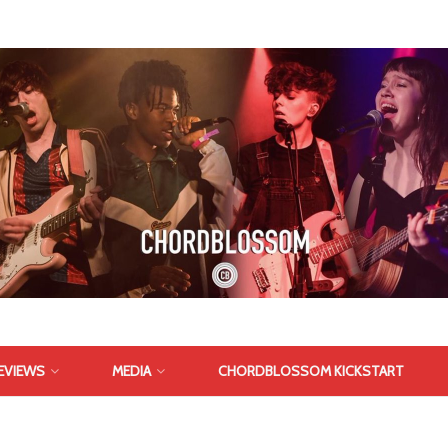
EVIEWS
MEDIA
CHORDBLOSSOM KICKSTART