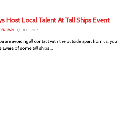
s Host Local Talent At Tall Ships Event
T BROWN
JULY 1, 2015
u are avoiding all contact with the outside apart from us, you
 aware of some tall ships ...