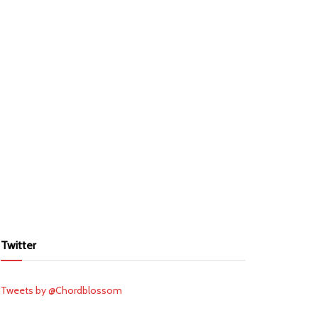
Twitter
Tweets by @Chordblossom