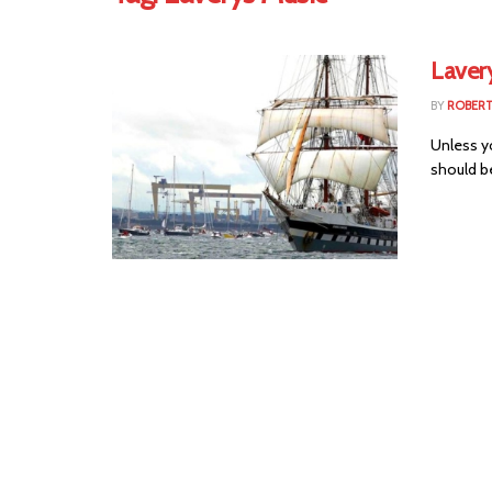
Lavery
BY
ROBER
Unless yo
should be