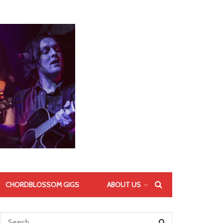
CHORDBLOSSOM GIGS
ABOUT US