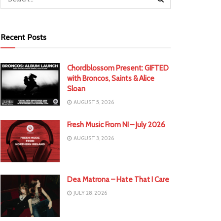
Recent Posts
Chordblossom Present: GIFTED
with Broncos, Saints & Alice
Sloan
AUGUST 5, 2026
Fresh Music From NI – July 2026
AUGUST 3, 2026
Dea Matrona – Hate That I Care
JULY 28, 2026