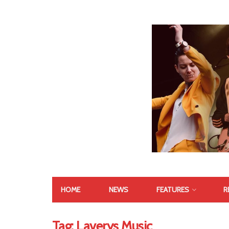
HOME
NEWS
FEATURES
R
Tag:
Laverys Music