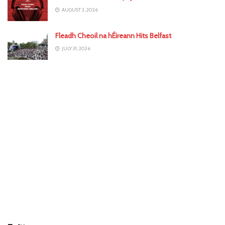
AUGUST 3, 2026
Fleadh Cheoil na hÉireann Hits Belfast
JULY 31, 2026