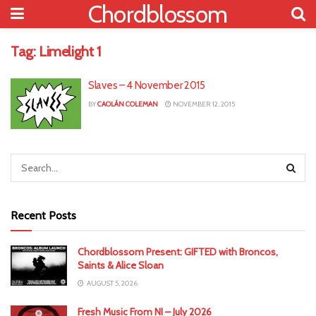
Chordblossom
Tag:
Limelight 1
Slaves – 4 November 2015
BY
CAOLÁN COLEMAN
NOVEMBER 12, 2015
Recent Posts
Chordblossom Present: GIFTED with Broncos,
Saints & Alice Sloan
AUGUST 5, 2026
Fresh Music From NI – July 2026