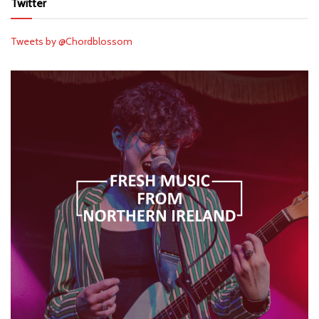
Twitter
Tweets by @Chordblossom