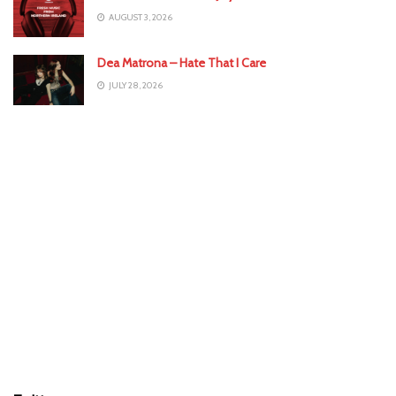
AUGUST 3, 2026
Dea Matrona – Hate That I Care
JULY 28, 2026