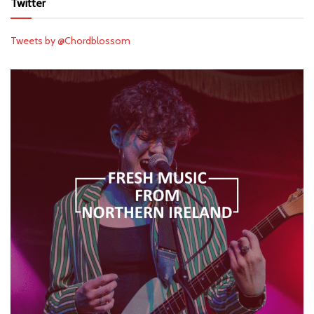
Twitter
Tweets by @Chordblossom