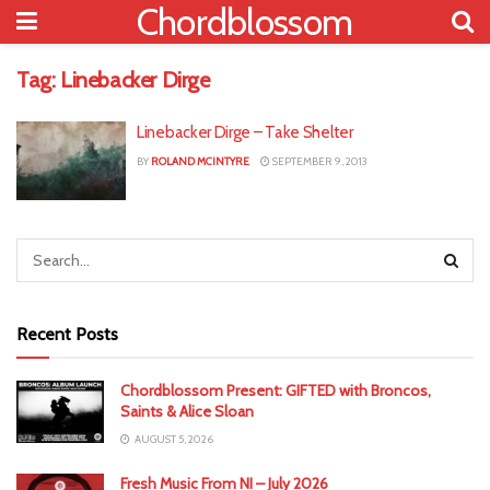
Chordblossom
Tag:
Linebacker Dirge
Linebacker Dirge – Take Shelter
BY
ROLAND MCINTYRE
SEPTEMBER 9, 2013
Recent Posts
Chordblossom Present: GIFTED with Broncos,
Saints & Alice Sloan
AUGUST 5, 2026
Fresh Music From NI – July 2026