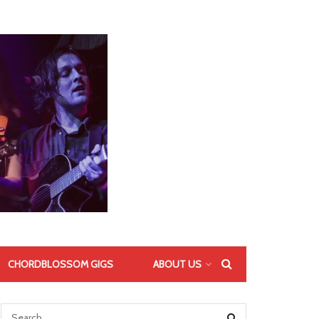
CHORDBLOSSOM GIGS
ABOUT US