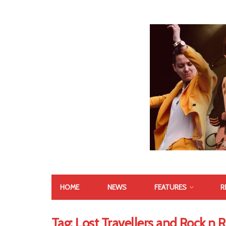
HOME
NEWS
FEATURES
R
Tag:
Lost Travellers and Rock n 