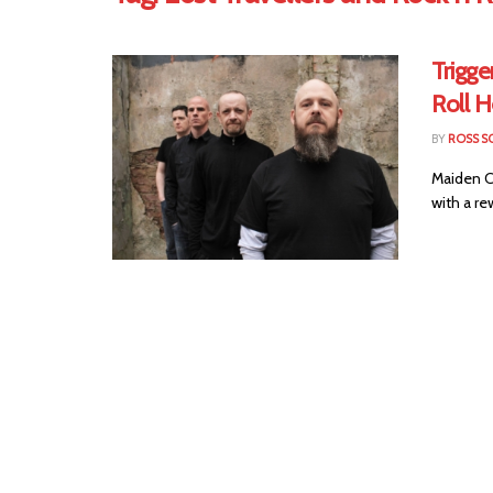
Trigge
Roll 
BY
ROSS S
Maiden Ci
with a re