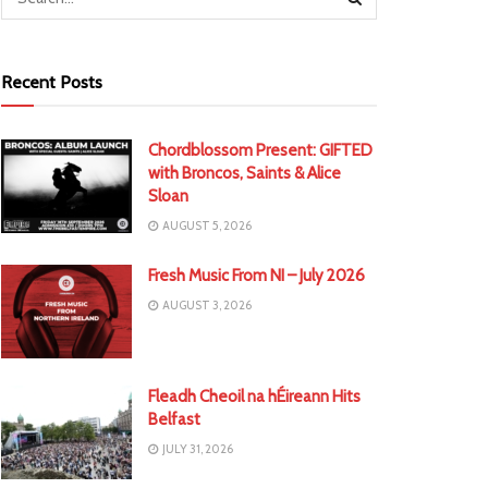
Recent Posts
Chordblossom Present: GIFTED
with Broncos, Saints & Alice
Sloan
AUGUST 5, 2026
Fresh Music From NI – July 2026
AUGUST 3, 2026
Fleadh Cheoil na hÉireann Hits
Belfast
JULY 31, 2026