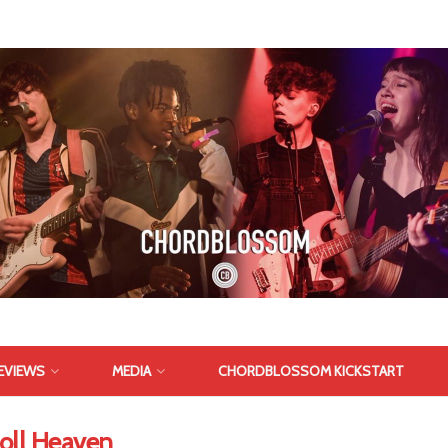
EVIEWS
MEDIA
CHORDBLOSSOM KICKSTART
Roll Heaven