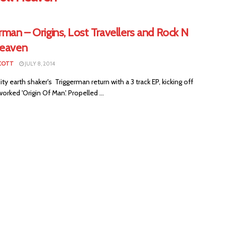
rman – Origins, Lost Travellers and Rock N
Heaven
COTT
JULY 8, 2014
ty earth shaker's Triggerman return with a 3 track EP, kicking off
worked 'Origin Of Man'. Propelled ...