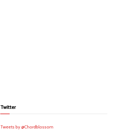
Twitter
Tweets by @Chordblossom