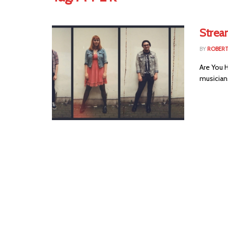
Strea
BY
ROBER
Are You H
musicians