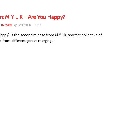
m: M Y L K – Are You Happy?
T BROWN
OCTOBER 11, 2016
appy? is the second release from M Y L K, another collective of
 from different genres merging ...