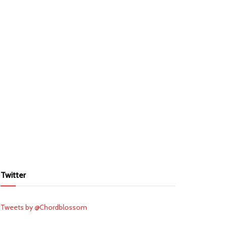
Twitter
Tweets by @Chordblossom