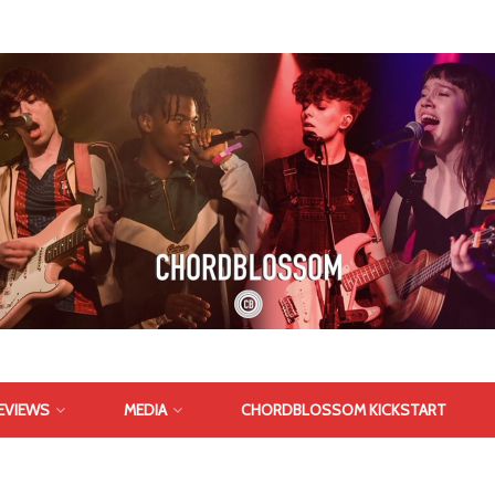
EVIEWS
MEDIA
CHORDBLOSSOM KICKSTART