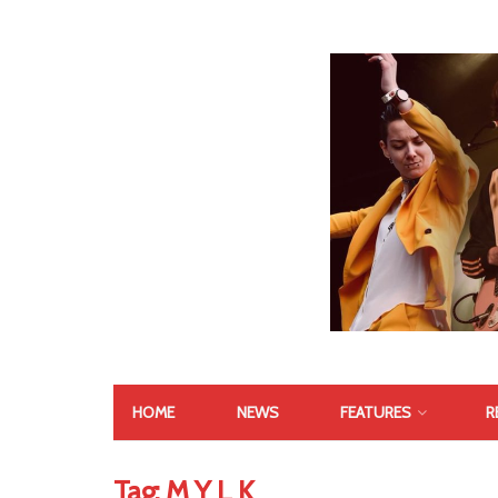
HOME
NEWS
FEATURES
R
Tag:
M Y L K