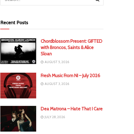
Recent Posts
Chordblossom Present: GIFTED
with Broncos, Saints & Alice
Sloan
AUGUST 5, 2026
Fresh Music From NI – July 2026
AUGUST 3, 2026
Dea Matrona – Hate That I Care
JULY 28, 2026