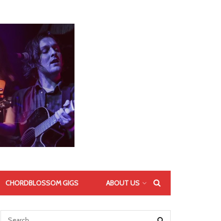
CHORDBLOSSOM GIGS
ABOUT US