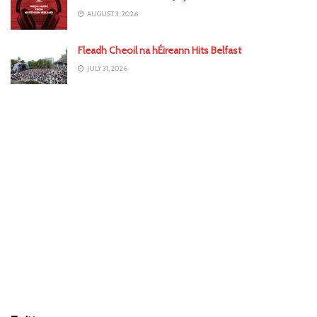
AUGUST 3, 2026
Fleadh Cheoil na hÉireann Hits Belfast
JULY 31, 2026