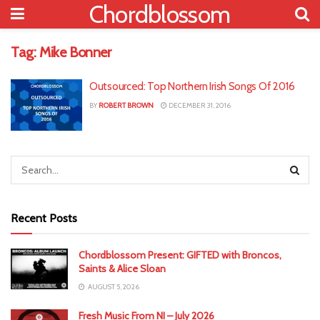
Chordblossom
Tag:
Mike Bonner
Outsourced: Top Northern Irish Songs Of 2016
BY
ROBERT BROWN
DECEMBER 31, 2016
Recent Posts
Chordblossom Present: GIFTED with Broncos,
Saints & Alice Sloan
AUGUST 5, 2026
Fresh Music From NI – July 2026