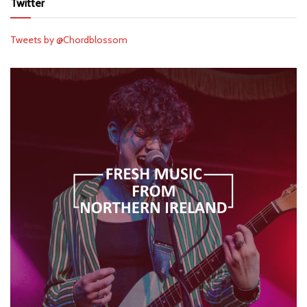
Twitter
Tweets by @Chordblossom