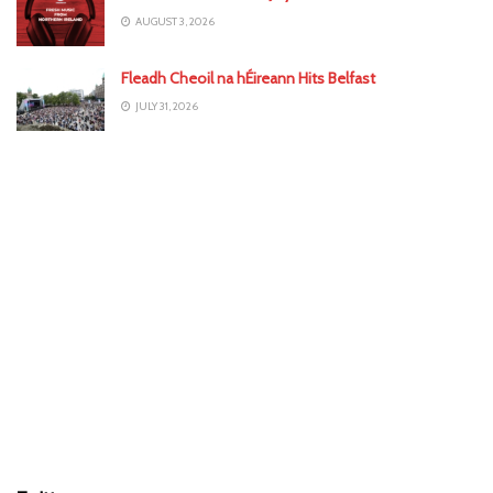
AUGUST 3, 2026
Fleadh Cheoil na hÉireann Hits Belfast
JULY 31, 2026