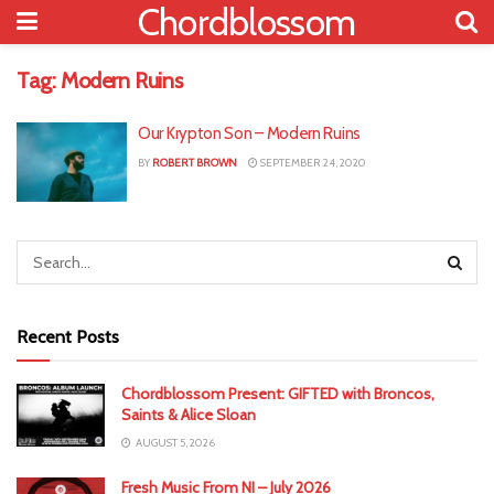
Chordblossom
Tag:
Modern Ruins
Our Krypton Son – Modern Ruins
BY
ROBERT BROWN
SEPTEMBER 24, 2020
Recent Posts
Chordblossom Present: GIFTED with Broncos,
Saints & Alice Sloan
AUGUST 5, 2026
Fresh Music From NI – July 2026