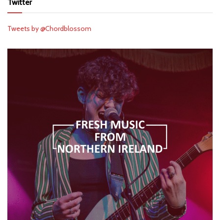
Twitter
Tweets by @Chordblossom