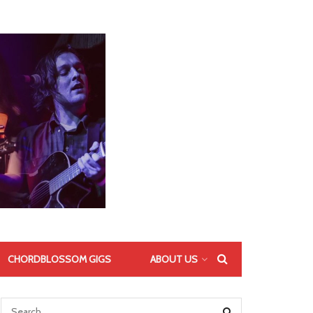
CHORDBLOSSOM GIGS
ABOUT US