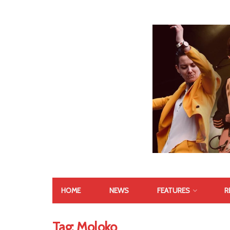
HOME
NEWS
FEATURES
R
Tag:
Moloko