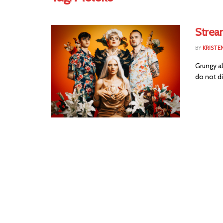
Strea
BY
KRISTEN
Grungy al
do not di