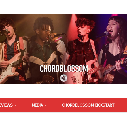
EVIEWS
MEDIA
CHORDBLOSSOM KICKSTART