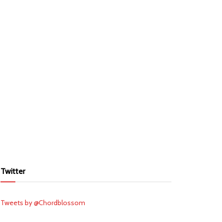
Twitter
Tweets by @Chordblossom