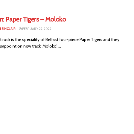
m: Paper Tigers – Moloko
 SINCLAIR
FEBRUARY 22, 2022
t rock is the speciality of Belfast four-piece Paper Tigers and they
sappoint on new track ‘Moloko’. ...