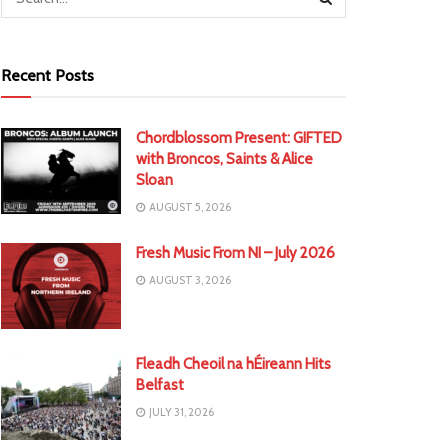
Recent Posts
Chordblossom Present: GIFTED
with Broncos, Saints & Alice
Sloan
AUGUST 5, 2026
Fresh Music From NI – July 2026
AUGUST 3, 2026
Fleadh Cheoil na hÉireann Hits
Belfast
JULY 31, 2026