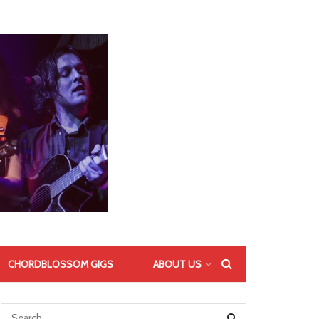
CHORDBLOSSOM GIGS
ABOUT US