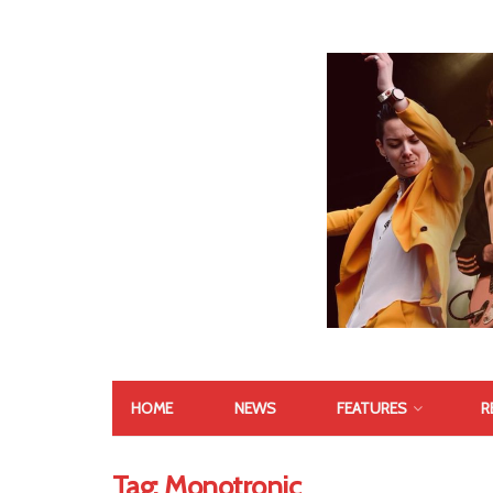
HOME
NEWS
FEATURES
R
Tag:
Monotronic