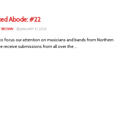
xed Abode: #22
T BROWN
JANUARY 31, 2025
to focus our attention on musicians and bands from Northern
we receive submissions from all over the ...