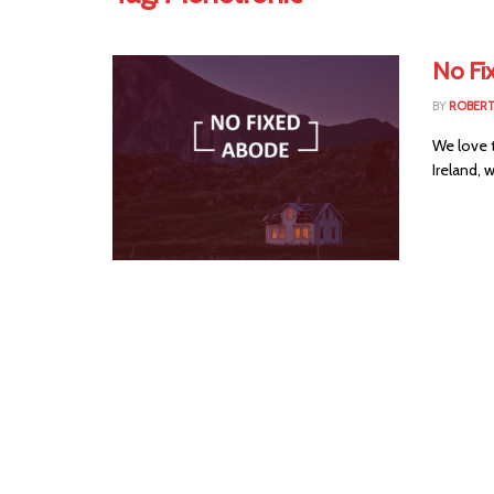
No Fi
BY
ROBER
We love 
Ireland, 