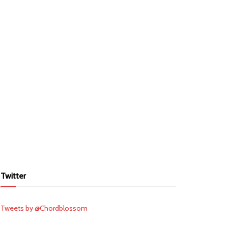
Twitter
Tweets by @Chordblossom