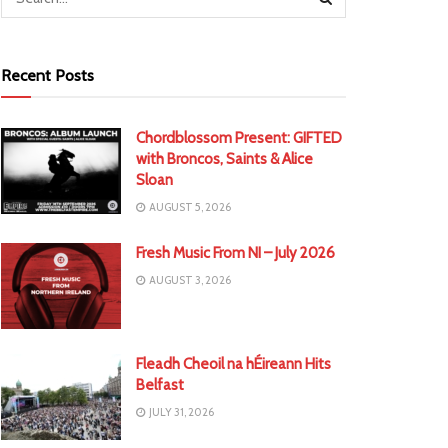
Recent Posts
Chordblossom Present: GIFTED
with Broncos, Saints & Alice
Sloan
AUGUST 5, 2026
Fresh Music From NI – July 2026
AUGUST 3, 2026
Fleadh Cheoil na hÉireann Hits
Belfast
JULY 31, 2026