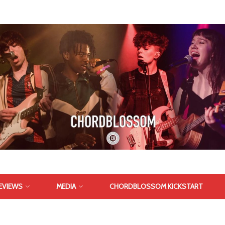
EVIEWS
MEDIA
CHORDBLOSSOM KICKSTART