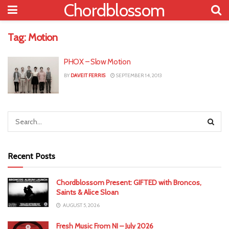
Chordblossom
Tag:
Motion
PHOX – Slow Motion
BY
DAVEIT FERRIS
SEPTEMBER 14, 2013
Recent Posts
Chordblossom Present: GIFTED with Broncos,
Saints & Alice Sloan
AUGUST 5, 2026
Fresh Music From NI – July 2026