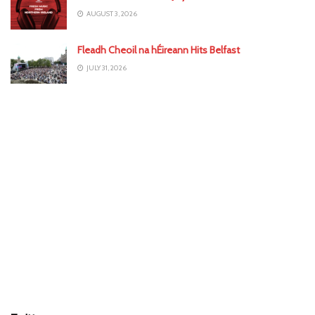
AUGUST 3, 2026
Fleadh Cheoil na hÉireann Hits Belfast
JULY 31, 2026