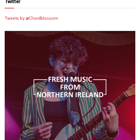
Twitter
Tweets by @Chordblossom