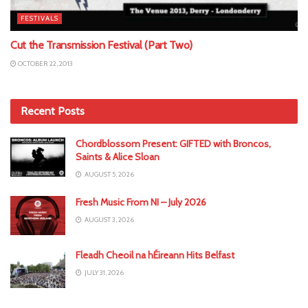
FESTIVALS
Cut the Transmission Festival (Part Two)
OCTOBER 22, 2013
Recent Posts
Chordblossom Present: GIFTED with Broncos,
Saints & Alice Sloan
AUGUST 5, 2026
Fresh Music From NI – July 2026
AUGUST 3, 2026
Fleadh Cheoil na hÉireann Hits Belfast
JULY 31, 2026