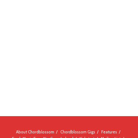
About Chordblossom
Chordblossom Gigs
Features