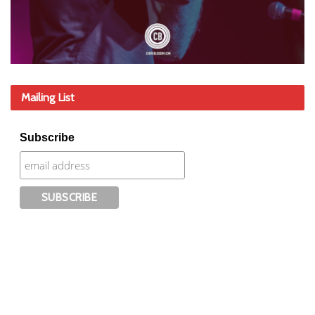
Mailing List
Subscribe