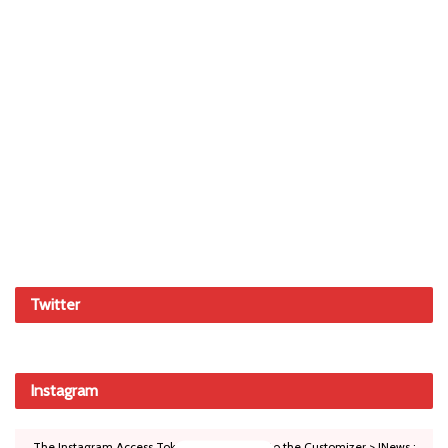
Twitter
Instagram
The Instagram Access Token is expired, Go to the Customizer > JNews :