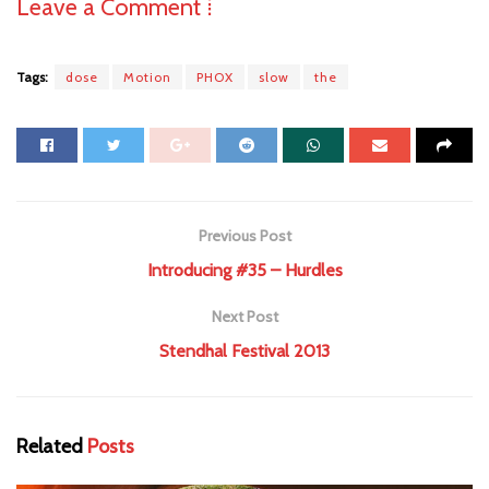
Leave a Comment ⁞
Tags:
dose
Motion
PHOX
slow
the
Previous Post
Introducing #35 – Hurdles
Next Post
Stendhal Festival 2013
Related
Posts