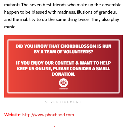
mutants.The seven best friends who make up the ensemble
happen to be blessed with madness, illusions of grandeur,
and the inability to do the same thing twice. They also play
music.
ADVERTISEMENT
Website
:
http://www.phoxband.com