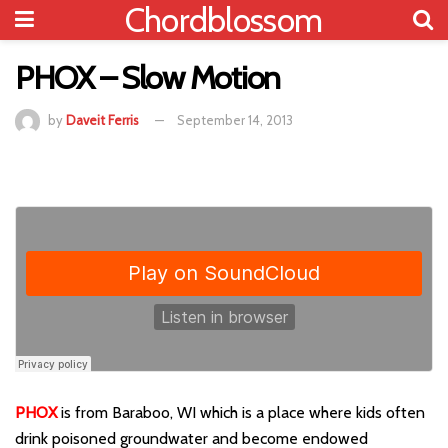
Chordblossom
PHOX – Slow Motion
by
Daveit Ferris
September 14, 2013
PHOX
is from Baraboo, WI which is a place where kids often
drink poisoned groundwater and become endowed