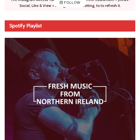
FOLLOW
Social, Like & View > Instagram Feed Setting, to to refresh it.
Spotify Playlist