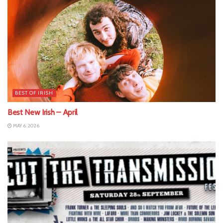
BEST OF IRISH
Best New Irish – April
MAY 6, 2026