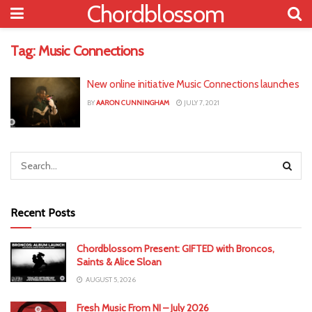
Chordblossom
Tag:
Music Connections
New online initiative Music Connections launches
BY
AARON CUNNINGHAM
JULY 7, 2021
Recent Posts
Chordblossom Present: GIFTED with Broncos,
Saints & Alice Sloan
AUGUST 5, 2026
Fresh Music From NI – July 2026