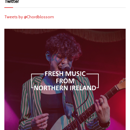
Twitter
Tweets by @Chordblossom