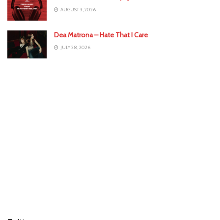
AUGUST 3, 2026
Dea Matrona – Hate That I Care
JULY 28, 2026